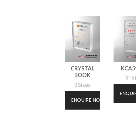
CRYSTAL
KCA5
BOOK
9" h
3 Sizes
ENQUI
ENQUIRE NOW