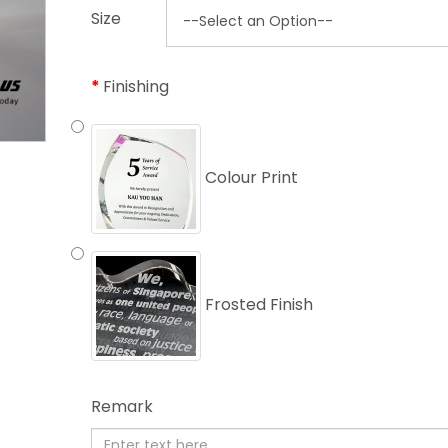
Size
Finishing
Colour Print
Frosted Finish
Remark