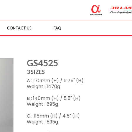
CONTACT US
FAQ
GS4525
3 SIZES
A : 170mm (H) / 6.75" (H)
Weight : 1470g
B : 140mm (H) / 5.5" (H)
Weight : 895g
C : 115mm (H) / 4.5" (H)
Weight : 595g