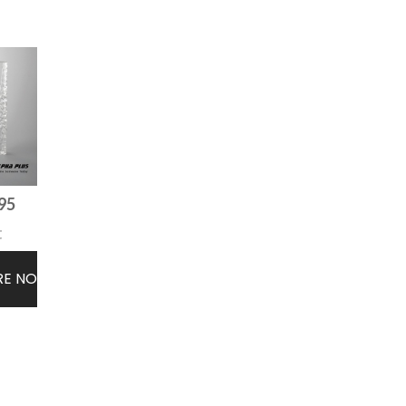
95
t
RE NOW