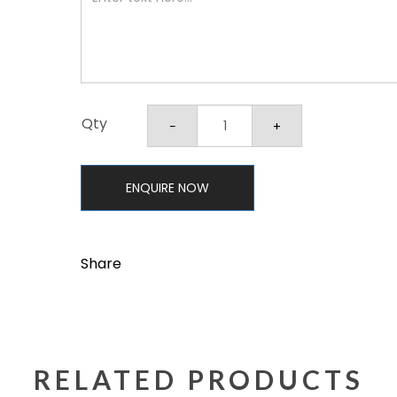
Qty
ENQUIRE NOW
Share
RELATED PRODUCTS