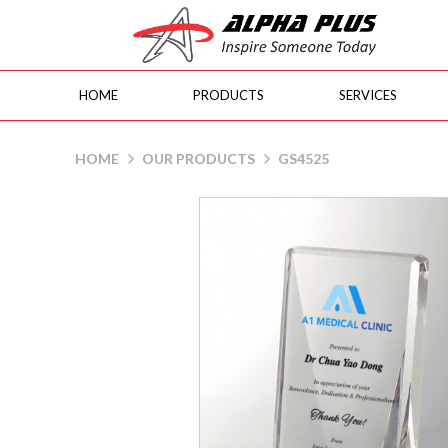
HOME
PRODUCTS
SERVICES
GS4525
HOME
OUR PRODUCTS
GS4525