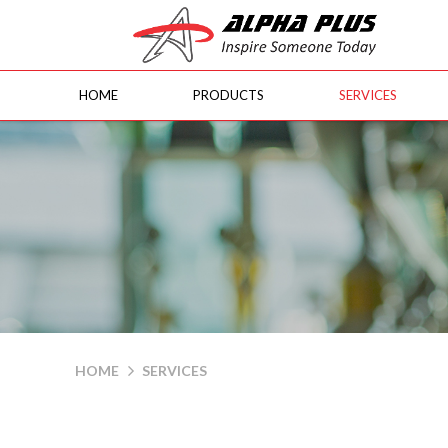
HOME
PRODUCTS
SERVICES
Services
HOME
SERVICES