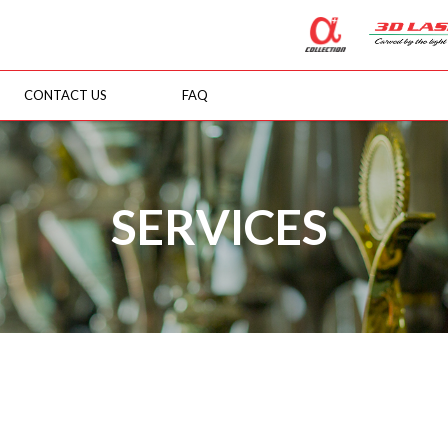
CONTACT US
FAQ
SERVICES