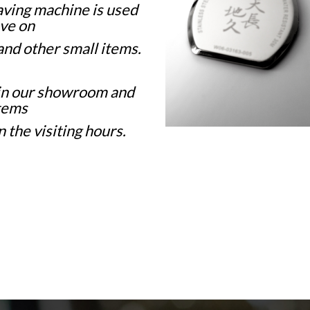
ving machine is used
ve on
 and other small items.
in our showroom and
tems
 the visiting hours.