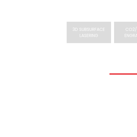
3D SUBSURFACE
CO2/
LASERING
ENGR