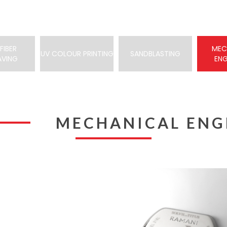
FIBER
MEC
UV COLOUR PRINTING
SANDBLASTING
AVING
EN
MECHANICAL ENG