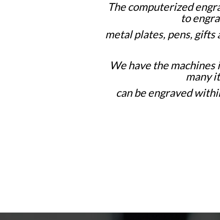
The computerized engra
to engra
metal plates,
pens, gifts
We have the machines 
many i
can be engraved within