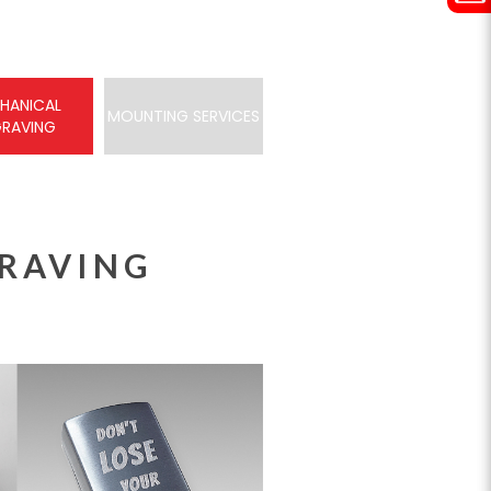
HANICAL
MOUNTING SERVICES
GRAVING
RAVING