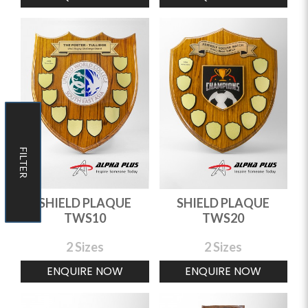
FILTER
FILTER
SHIELD PLAQUE
SHIELD PLAQUE
TWS10
TWS20
2 Sizes
2 Sizes
ENQUIRE NOW
ENQUIRE NOW