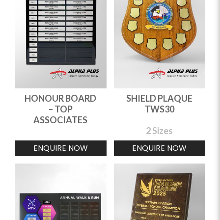
HONOUR BOARD
SHIELD PLAQUE
– TOP
TWS30
ASSOCIATES
2 Sizes
ENQUIRE NOW
ENQUIRE NOW