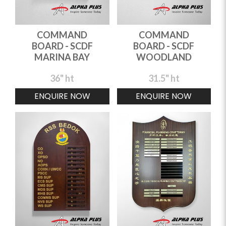
COMMAND
COMMAND
BOARD - SCDF
BOARD - SCDF
MARINA BAY
WOODLAND
36" ht
31.5" ht
ENQUIRE NOW
ENQUIRE NOW