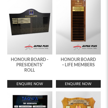
HONOUR BOARD -
HONOUR BOARD
PRESIDENTS’
– LIFE MEMBERS
ROLL
ENQUIRE NOW
ENQUIRE NOW