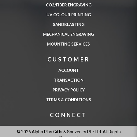
CO2/FIBER ENGRAVING
UV COLOUR PRINTING
SANDBLASTING
MECHANICAL ENGRAVING
MOUNTING SERVICES
CUSTOMER
ACCOUNT
TRANSACTION
PRIVACY POLICY
TERMS & CONDITIONS
CONNECT
© 2026 Alpha Plus Gifts & Souvenirs Pte Ltd. All Rights