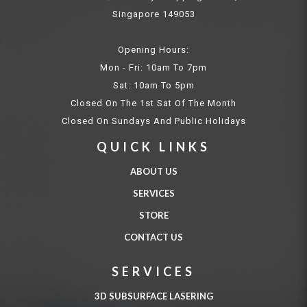
Singapore 149053
Opening Hours:
Mon - Fri: 10am To 7pm
Sat: 10am To 5pm
Closed On The 1st Sat Of The Month
Closed On Sundays And Public Holidays
QUICK LINKS
ABOUT US
SERVICES
STORE
CONTACT US
SERVICES
3D SUBSURFACE LASERING