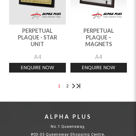
PERPETUAL
PERPETUAL
PLAQUE - STAR
PLAQUE –
UNIT
MAGNETS
A4
A4
ENQUIRE NOW
ENQUIRE NOW
1
2
ALPHA PLUS
No.1 Queensway,
#03-35 Queensway Shopping Centre,