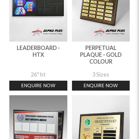
LEADERBOARD -
PERPETUAL
HTX
PLAQUE - GOLD
COLOUR
26" ht
3 Sizes
ENQUIRE NOW
ENQUIRE NOW