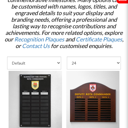
be customised with names, logos, titles, and
engraved details to suit your display and
branding needs, offering a professional and
lasting way to recognise contributions and
achievements. For more related options, explore
our
Recognition Plaques
and
Certificate Plaques
,
or
Contact Us
for customised enquiries.