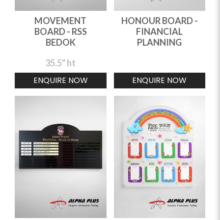
MOVEMENT
HONOUR BOARD -
BOARD - RSS
FINANCIAL
BEDOK
PLANNING
35.5" ht
ENQUIRE NOW
ENQUIRE NOW