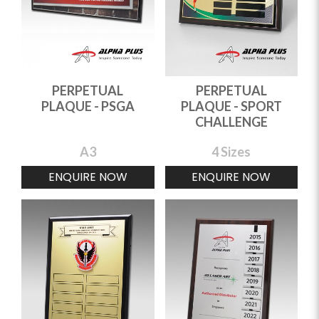
PERPETUAL
PERPETUAL
PLAQUE - PSGA
PLAQUE - SPORT
CHALLENGE
A3
4 Sizes
ENQUIRE NOW
ENQUIRE NOW