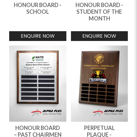
HONOUR BOARD -
HONOUR BOARD -
SCHOOL
STUDENT OF THE
MONTH
ENQUIRE NOW
ENQUIRE NOW
HONOUR BOARD
PERPETUAL
– PAST CHAIRMEN
PLAQUE -