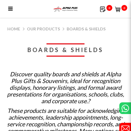
0
0
Boards & Shields | Alpha Plus Gifts &
Souvenirs
HOME
OUR PRODUCTS
BOARDS & SHIELDS
BOARDS & SHIELDS
Discover quality boards and shields at Alpha
Plus Gifts & Souvenirs, ideal for recognition
displays, honorary listings, and formal award
presentations for organisations, schools, clubs,
and corporate use.?
These products are suitable for acknowledging
achievements, leadership appointments, long-
service recognition, championship records, and
commemorative milestones. Many options can