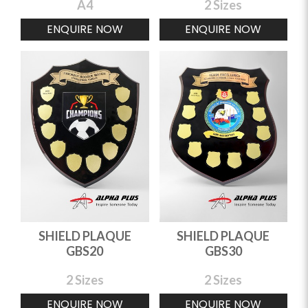
A4
2 Sizes
ENQUIRE NOW
ENQUIRE NOW
SHIELD PLAQUE
SHIELD PLAQUE
GBS20
GBS30
2 Sizes
2 Sizes
ENQUIRE NOW
ENQUIRE NOW