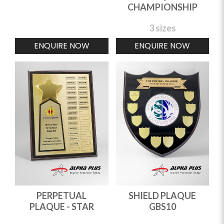
CHAMPIONSHIP
3 sizes
ENQUIRE NOW
ENQUIRE NOW
PERPETUAL
SHIELD PLAQUE
PLAQUE - STAR
GBS10