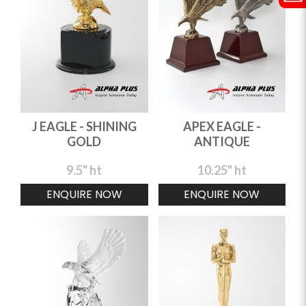
J EAGLE - SHINING
APEX EAGLE -
GOLD
ANTIQUE
9.5" ht
10.25" ht
ENQUIRE NOW
ENQUIRE NOW