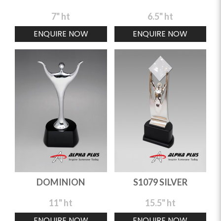
7" ht
6.5" ht
ENQUIRE NOW
ENQUIRE NOW
DOMINION
S1079 SILVER
11" ht
15.5" ht
ENQUIRE NOW
ENQUIRE NOW