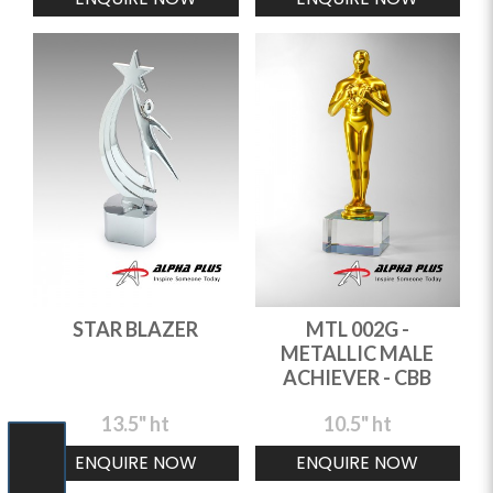
STAR BLAZER
MTL 002G -
METALLIC MALE
ACHIEVER - CBB
13.5" ht
10.5" ht
ENQUIRE NOW
ENQUIRE NOW