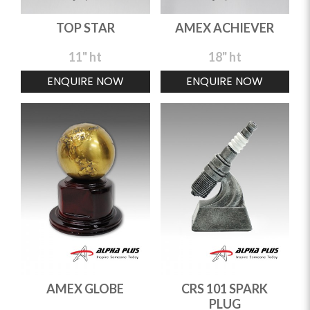
TOP STAR
AMEX ACHIEVER
11" ht
18" ht
ENQUIRE NOW
ENQUIRE NOW
AMEX GLOBE
CRS 101 SPARK
PLUG