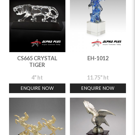
CS665 CRYSTAL
EH-1012
TIGER
4" ht
11.75" ht
ENQUIRE NOW
ENQUIRE NOW