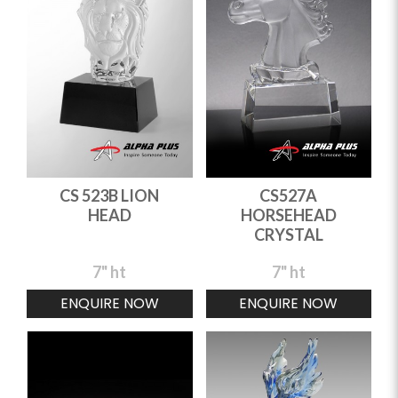
CS 523B LION
CS527A
HEAD
HORSEHEAD
CRYSTAL
7" ht
7" ht
ENQUIRE NOW
ENQUIRE NOW