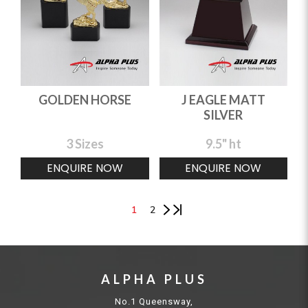
GOLDEN HORSE
J EAGLE MATT
SILVER
3 Sizes
9.5" ht
ENQUIRE NOW
ENQUIRE NOW
1
2
ALPHA PLUS
No.1 Queensway,