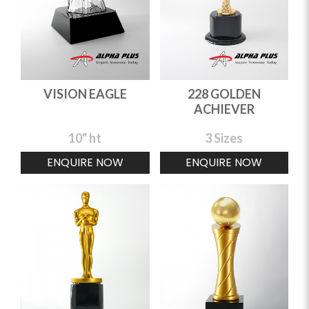
VISION EAGLE
228 GOLDEN
ACHIEVER
10" ht
3 Sizes
ENQUIRE NOW
ENQUIRE NOW