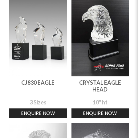
CJ830 EAGLE
CRYSTAL EAGLE
HEAD
3 Sizes
10" ht
ENQUIRE NOW
ENQUIRE NOW