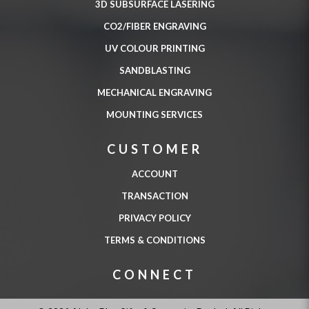
3D SUBSURFACE LASERING
CO2/FIBER ENGRAVING
UV COLOUR PRINTING
SANDBLASTING
MECHANICAL ENGRAVING
MOUNTING SERVICES
CUSTOMER
ACCOUNT
TRANSACTION
PRIVACY POLICY
TERMS & CONDITIONS
CONNECT