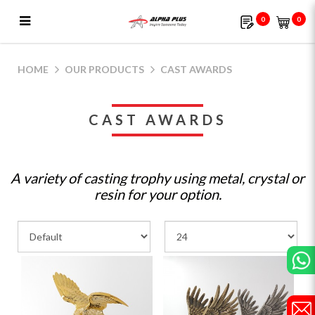
0
0
Cast Awards | Alpha Plus Gifts &
Souvenirs
HOME
OUR PRODUCTS
CAST AWARDS
CAST AWARDS
A variety of casting trophy using metal, crystal or
resin for your option.