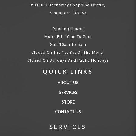
#03-35 Queensway Shopping Centre,
Singapore 149053
Opening Hours:
Mon - Fri: 10am To 7pm
Sat: 10am To 5pm
Closed On The 1st Sat Of The Month
Closed On Sundays And Public Holidays
QUICK LINKS
ABOUT US
SERVICES
STORE
CONTACT US
SERVICES