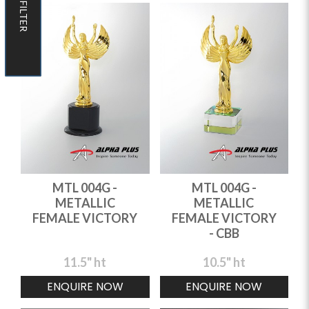
FILTER
FILTER
MTL 004G -
MTL 004G -
METALLIC
METALLIC
FEMALE VICTORY
FEMALE VICTORY
- CBB
11.5" ht
10.5" ht
ENQUIRE NOW
ENQUIRE NOW