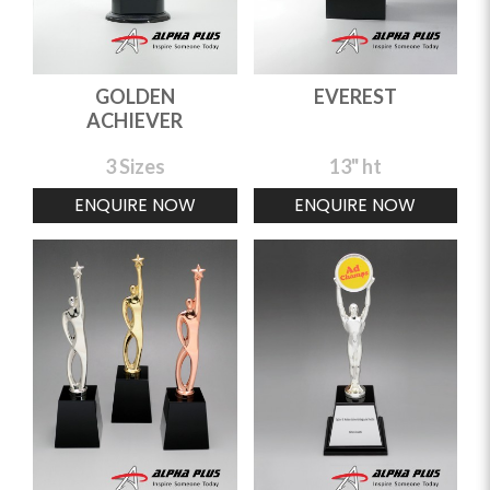
GOLDEN
EVEREST
ACHIEVER
3 Sizes
13" ht
ENQUIRE NOW
ENQUIRE NOW