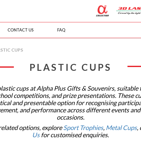
CONTACT US
FAQ
venirs
STIC CUPS
PLASTIC CUPS
lastic cups at Alpha Plus Gifts & Souvenirs, suitable 
chool competitions, and prize presentations. These cu
tical and presentable option for recognising participa
ement, and performance across different events an
occasions.
related options, explore
Sport Trophies
,
Metal Cups
,
Us
for customised enquiries.