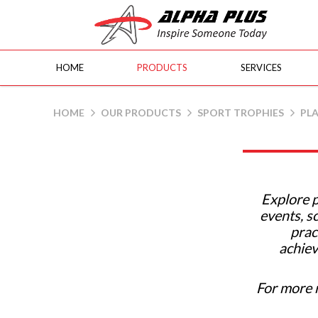
HOME
PRODUCTS
SERVICES
Plastic Cups | Alpha Plus Gifts & Sou
HOME
OUR PRODUCTS
SPORT TROPHIES
PLA
Explore p
events, s
prac
achiev
For more 