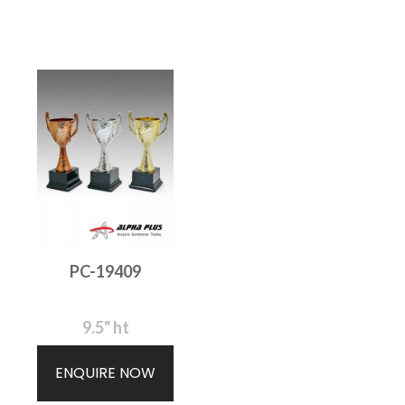
PC-19409
9.5" ht
ENQUIRE NOW