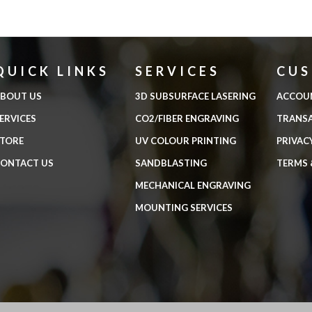
QUICK LINKS
SERVICES
CU
BOUT US
3D SUBSURFACE LASERING
ACCOU
ERVICES
CO2/FIBER ENGRAVING
TRANS
TORE
UV COLOUR PRINTING
PRIVAC
ONTACT US
SANDBLASTING
TERMS 
MECHANICAL ENGRAVING
MOUNTING SERVICES