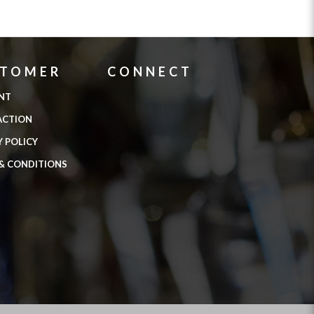
STOMER
CONNECT
NT
ACTION
Y POLICY
& CONDITIONS