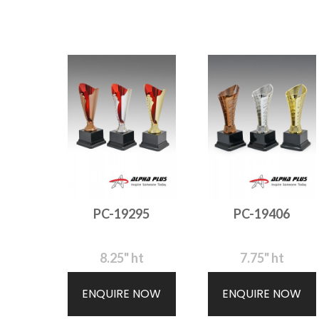
PC-19295
PC-19406
8.25" ht
7.75" ht
ENQUIRE NOW
ENQUIRE NOW