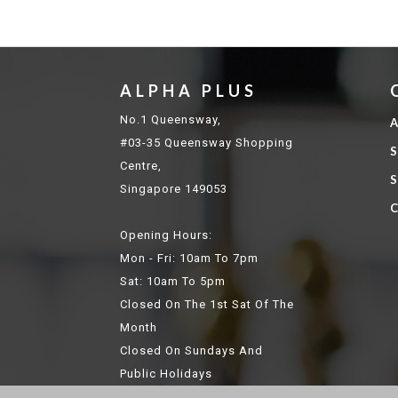
ALPHA PLUS
No.1 Queensway,
A
#03-35 Queensway Shopping
S
Centre,
S
Singapore 149053
C
Opening Hours:
Mon - Fri: 10am To 7pm
Sat: 10am To 5pm
Closed On The 1st Sat Of The
Month
Closed On Sundays And
Public Holidays