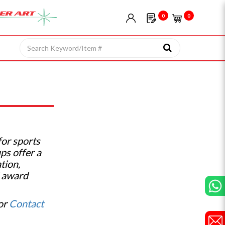
0
0
for sports
ps offer a
tion,
d award
 or
Contact