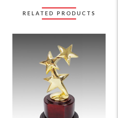
RELATED PRODUCTS