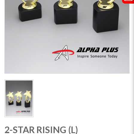
2-STAR RISING (L)