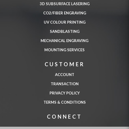
3D SUBSURFACE LASERING
CO2/FIBER ENGRAVING
UV COLOUR PRINTING
SANDBLASTING
MECHANICAL ENGRAVING
MOUNTING SERVICES
CUSTOMER
ACCOUNT
TRANSACTION
PRIVACY POLICY
TERMS & CONDITIONS
CONNECT