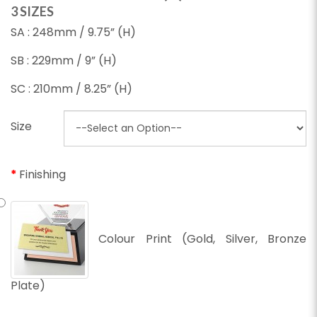
3 SIZES
SA : 248mm / 9.75” (H)
SB : 229mm / 9” (H)
SC : 210mm / 8.25” (H)
Size
Finishing
Colour Print (Gold, Silver, Bronze
Plate)