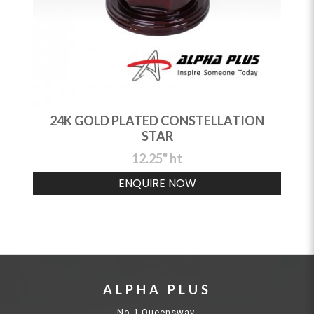
24K GOLD PLATED CONSTELLATION
STAR
12.25" ht
ENQUIRE NOW
ALPHA PLUS
No.1 Queensway,