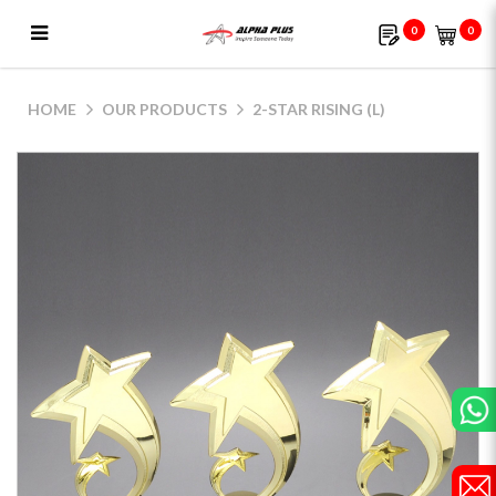
0
0
2-Star Rising (L)
HOME
OUR PRODUCTS
2-STAR RISING (L)