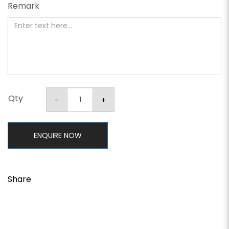
Remark
Qty
ENQUIRE NOW
Share