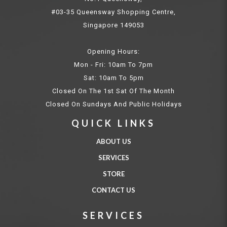
#03-35 Queensway Shopping Centre,
Singapore 149053
Opening Hours:
Mon - Fri: 10am To 7pm
Sat: 10am To 5pm
Closed On The 1st Sat Of The Month
Closed On Sundays And Public Holidays
QUICK LINKS
ABOUT US
SERVICES
STORE
CONTACT US
SERVICES