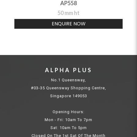
AP558
50 mm ht
ENQUIRE NOW
ALPHA PLUS
No.1 Queensway,
#03-35 Queensway Shopping Centre,
Singapore 149053
Opening Hours:
Mon - Fri: 10am To 7pm
Sat: 10am To 5pm
Closed On The 1st Sat Of The Month