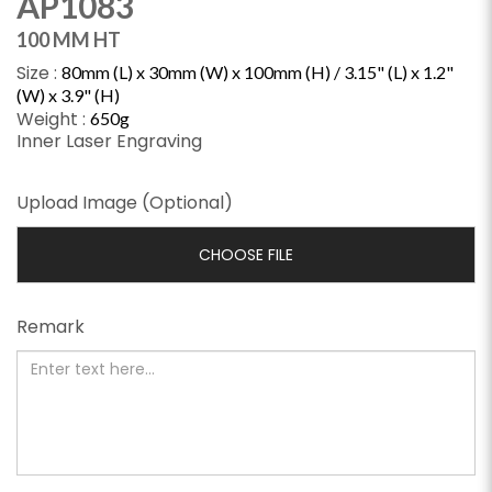
AP1083
100 MM HT
Size :
80mm (L) x 30mm (W) x 100mm (H) / 3.15" (L) x 1.2"
(W) x 3.9" (H)
Weight :
650g
Inner Laser Engraving
Upload Image (Optional)
CHOOSE FILE
Remark