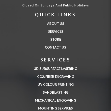
Closed On Sundays And Public Holidays
QUICK LINKS
ABOUT US
SERVICES
STORE
CONTACT US
SERVICES
3D SUBSURFACE LASERING
CO2/FIBER ENGRAVING
UV COLOUR PRINTING
SANDBLASTING
MECHANICAL ENGRAVING
MOUNTING SERVICES