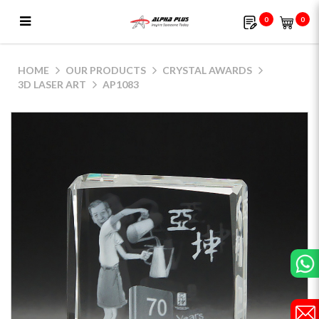
0
0
AP1083
HOME
OUR PRODUCTS
CRYSTAL AWARDS
3D LASER ART
AP1083