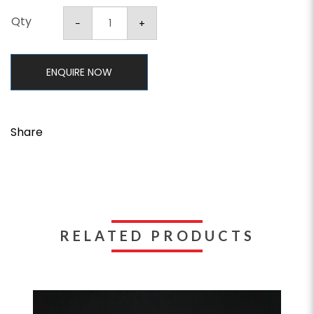
Qty
ENQUIRE NOW
Share
RELATED PRODUCTS