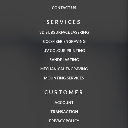
CONTACT US
SERVICES
3D SUBSURFACE LASERING
CO2/FIBER ENGRAVING
UV COLOUR PRINTING
SANDBLASTING
MECHANICAL ENGRAVING
MOUNTING SERVICES
CUSTOMER
ACCOUNT
TRANSACTION
PRIVACY POLICY