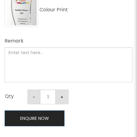
Colour Print
Remark
Qty
ENQUIRE NOW