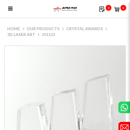
0
0
JS1125
HOME
OUR PRODUCTS
CRYSTAL AWARDS
3D LASER ART
JS1125