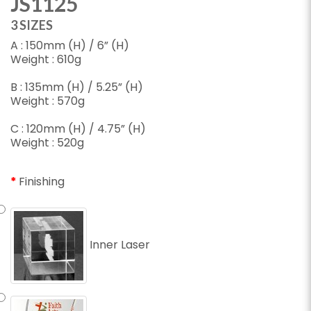
JS1125
3 SIZES
A : 150mm (H) / 6” (H)
Weight : 610g
B : 135mm (H) / 5.25” (H)
Weight : 570g
C : 120mm (H) / 4.75” (H)
Weight : 520g
Finishing
Inner Laser