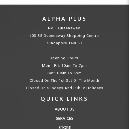
ALPHA PLUS
No.1 Queensway,
#03-35 Queensway Shopping Centre,
Singapore 149053
Opening Hours:
Mon - Fri: 10am To 7pm
Sat: 10am To 5pm
Closed On The 1st Sat Of The Month
Closed On Sundays And Public Holidays
QUICK LINKS
ABOUT US
SERVICES
STORE