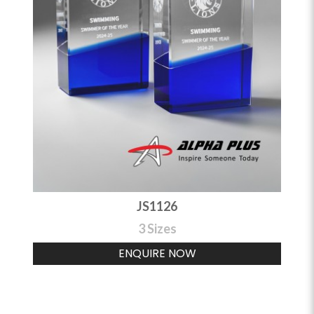
JS1126
3 Sizes
ENQUIRE NOW