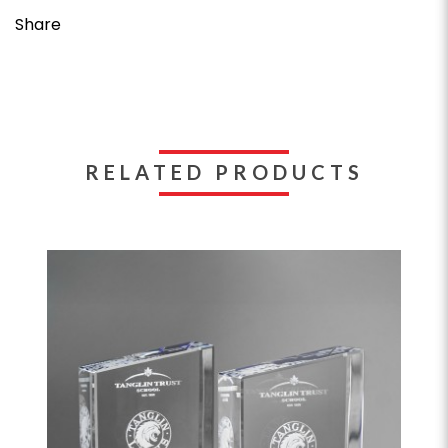
Share
RELATED PRODUCTS