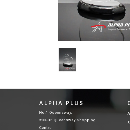
ALPHA PLUS
No.1 Queensway,
A
#03-35 Queensway Shopping
S
Centre,