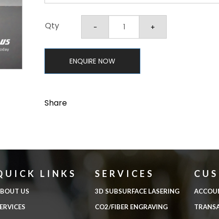
Qty
ENQUIRE NOW
Share
QUICK LINKS
SERVICES
CU
BOUT US
3D SUBSURFACE LASERING
ACCOU
ERVICES
CO2/FIBER ENGRAVING
TRANS