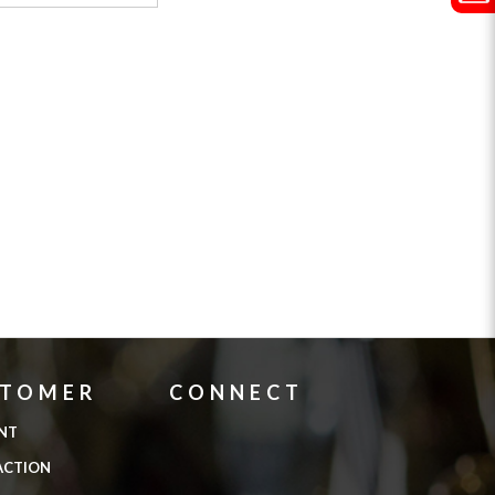
STOMER
CONNECT
NT
ACTION