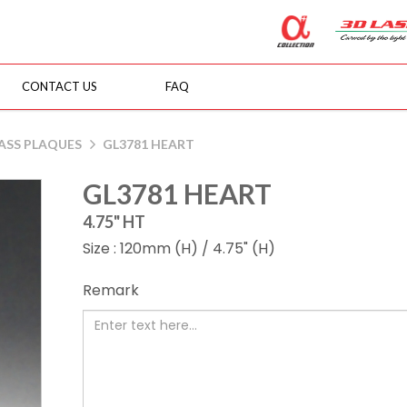
CONTACT US
FAQ
ASS PLAQUES
GL3781 HEART
GL3781 HEART
4.75" HT
Size : 120mm (H) / 4.75" (H)
Remark