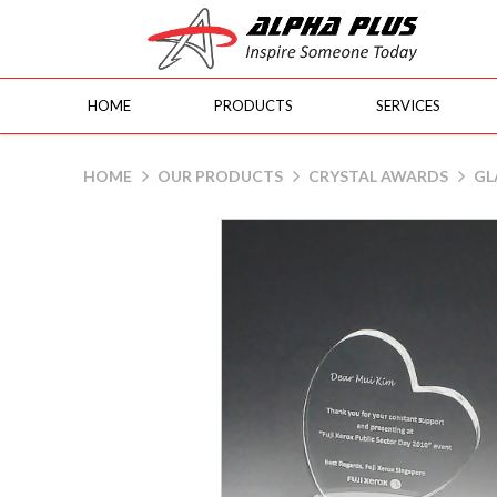
HOME
PRODUCTS
SERVICES
GL3781 Heart
HOME
OUR PRODUCTS
CRYSTAL AWARDS
GL