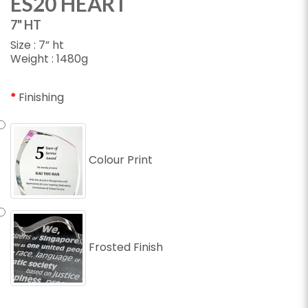
ES20 HEART
7" HT
Size : 7” ht
Weight : 1480g
Finishing
Colour Print
Frosted Finish