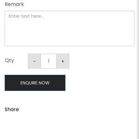
Remark
Qty
ENQUIRE NOW
Share