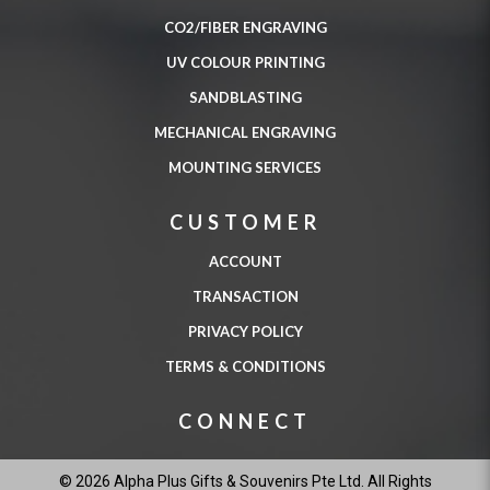
CO2/FIBER ENGRAVING
UV COLOUR PRINTING
SANDBLASTING
MECHANICAL ENGRAVING
MOUNTING SERVICES
CUSTOMER
ACCOUNT
TRANSACTION
PRIVACY POLICY
TERMS & CONDITIONS
CONNECT
© 2026 Alpha Plus Gifts & Souvenirs Pte Ltd. All Rights