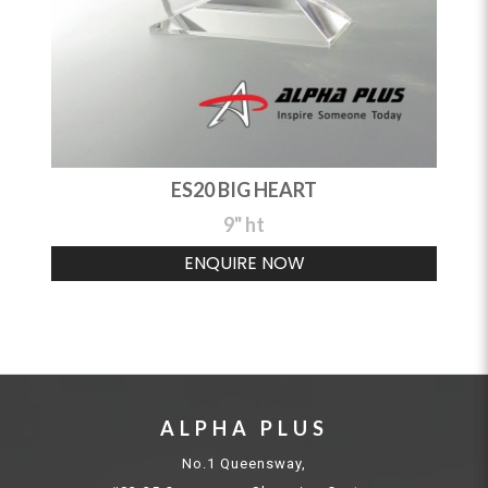
ES20 BIG HEART
9" ht
ENQUIRE NOW
ALPHA PLUS
No.1 Queensway,