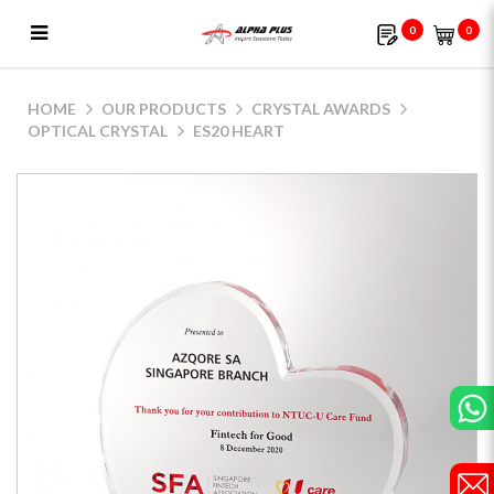
0
0
ES20 Heart
HOME
OUR PRODUCTS
CRYSTAL AWARDS
OPTICAL CRYSTAL
ES20 HEART