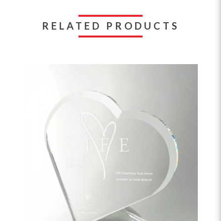
RELATED PRODUCTS