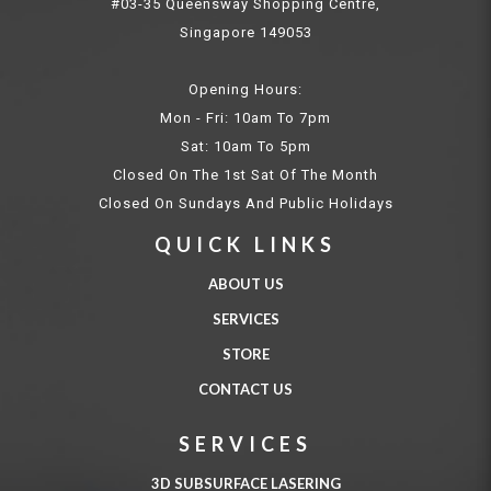
#03-35 Queensway Shopping Centre,
Singapore 149053
Opening Hours:
Mon - Fri: 10am To 7pm
Sat: 10am To 5pm
Closed On The 1st Sat Of The Month
Closed On Sundays And Public Holidays
QUICK LINKS
ABOUT US
SERVICES
STORE
CONTACT US
SERVICES
3D SUBSURFACE LASERING