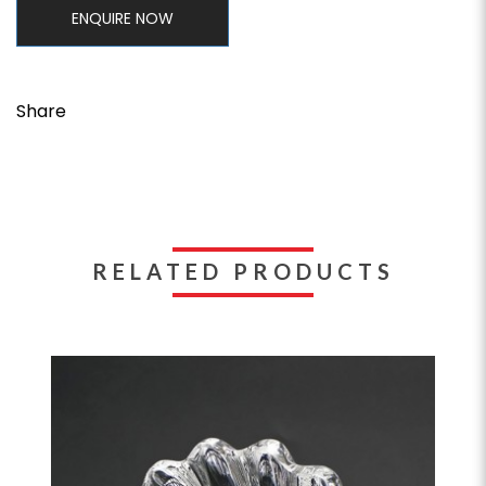
ENQUIRE NOW
Share
RELATED PRODUCTS