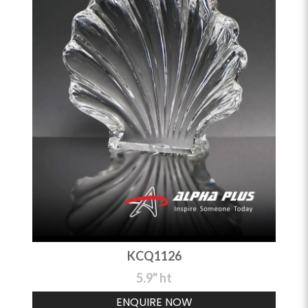
KCQ1126
5.9" ht
ENQUIRE NOW