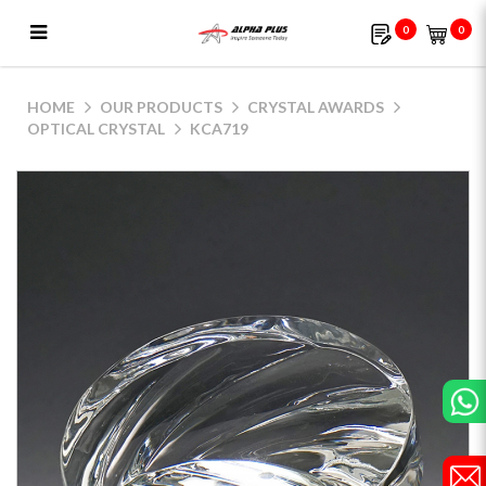
0
0
KCA719
HOME
OUR PRODUCTS
CRYSTAL AWARDS
OPTICAL CRYSTAL
KCA719