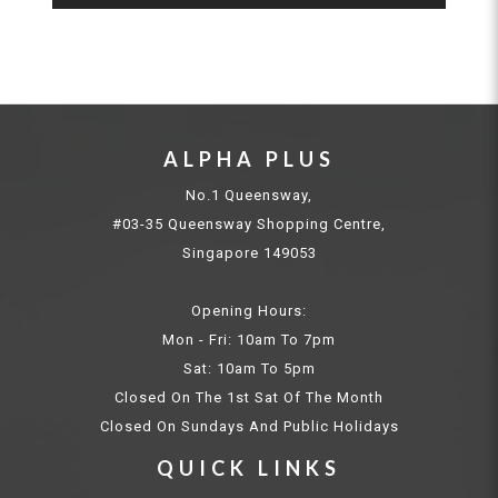
ALPHA PLUS
No.1 Queensway,
#03-35 Queensway Shopping Centre,
Singapore 149053
Opening Hours:
Mon - Fri: 10am To 7pm
Sat: 10am To 5pm
Closed On The 1st Sat Of The Month
Closed On Sundays And Public Holidays
QUICK LINKS