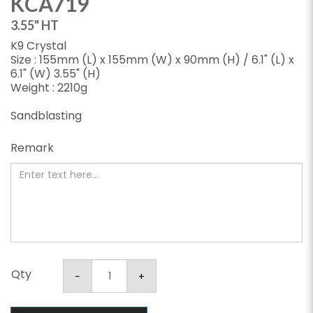
KCA719
3.55" HT
K9 Crystal
Size : 155mm (L) x 155mm (W) x 90mm (H) / 6.1" (L) x
6.1" (W) 3.55" (H)
Weight : 2210g
Sandblasting
Remark
Qty