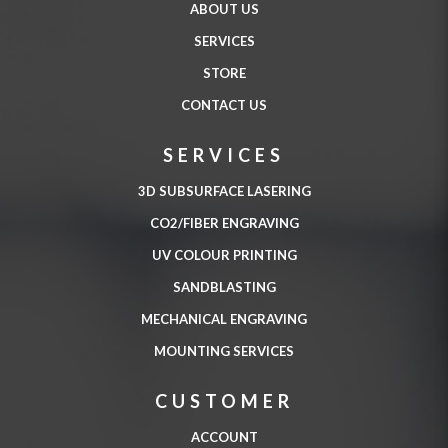
ABOUT US
SERVICES
STORE
CONTACT US
SERVICES
3D SUBSURFACE LASERING
CO2/FIBER ENGRAVING
UV COLOUR PRINTING
SANDBLASTING
MECHANICAL ENGRAVING
MOUNTING SERVICES
CUSTOMER
ACCOUNT