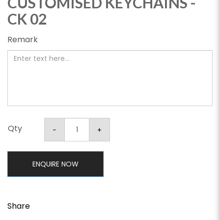
CUSTOMISED KEYCHAINS -
CK 02
Remark
Qty
ENQUIRE NOW
Share