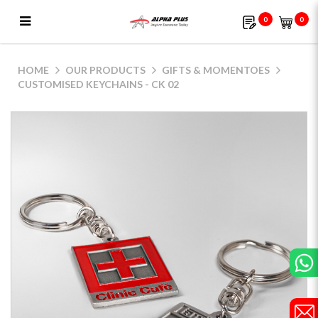
0
0
Customised Keychains - CK 02
HOME
OUR PRODUCTS
GIFTS & MOMENTOES
CUSTOMISED KEYCHAINS - CK 02