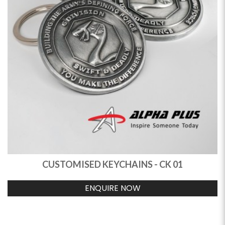
CUSTOMISED KEYCHAINS - CK 01
ENQUIRE NOW