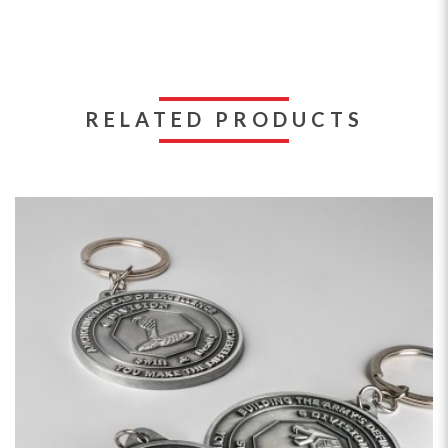
RELATED PRODUCTS