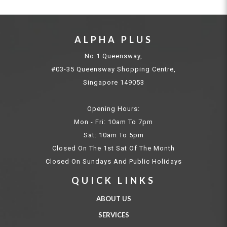
ALPHA PLUS
No.1 Queensway,
#03-35 Queensway Shopping Centre,
Singapore 149053
Opening Hours:
Mon - Fri: 10am To 7pm
Sat: 10am To 5pm
Closed On The 1st Sat Of The Month
Closed On Sundays And Public Holidays
QUICK LINKS
ABOUT US
SERVICES