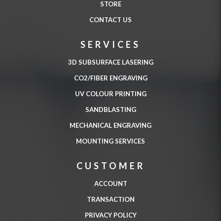
STORE
CONTACT US
SERVICES
3D SUBSURFACE LASERING
CO2/FIBER ENGRAVING
UV COLOUR PRINTING
SANDBLASTING
MECHANICAL ENGRAVING
MOUNTING SERVICES
CUSTOMER
ACCOUNT
TRANSACTION
PRIVACY POLICY