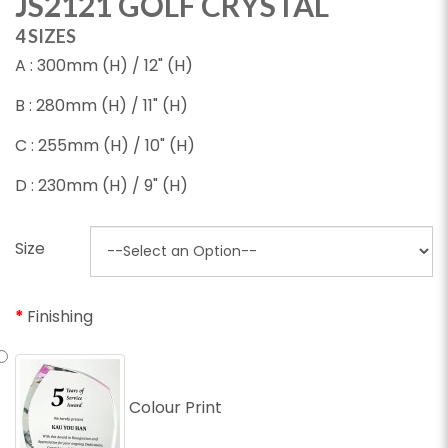
JS2121 GOLF CRYSTAL
4 SIZES
A : 300mm (H) / 12" (H)
B : 280mm (H) / 11" (H)
C : 255mm (H) / 10" (H)
D : 230mm (H) / 9" (H)
Size
Finishing
Colour Print