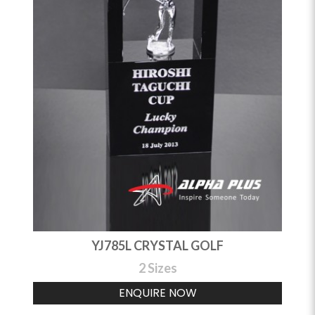
YJ785L CRYSTAL GOLF
2 Sizes
ENQUIRE NOW