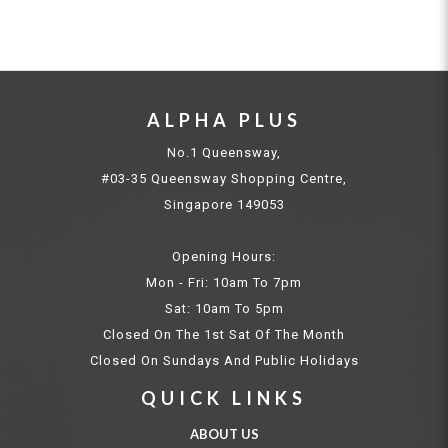
ALPHA PLUS
No.1 Queensway,
#03-35 Queensway Shopping Centre,
Singapore 149053
Opening Hours:
Mon - Fri: 10am To 7pm
Sat: 10am To 5pm
Closed On The 1st Sat Of The Month
Closed On Sundays And Public Holidays
QUICK LINKS
ABOUT US