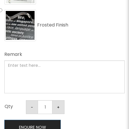
Frosted Finish
Remark
Qty
ENQUIRE NOW