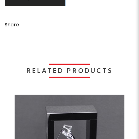
Share
RELATED PRODUCTS