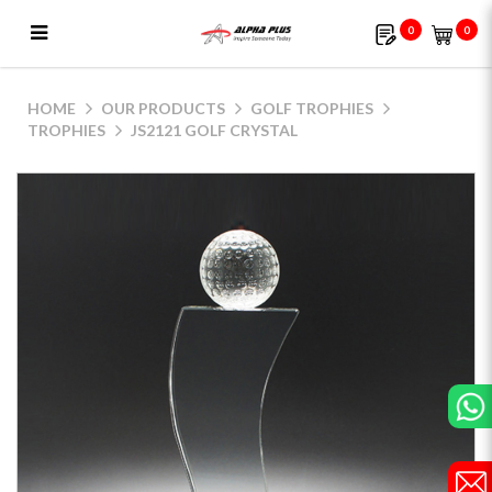
0
0
JS2121 Golf Crystal
HOME
OUR PRODUCTS
GOLF TROPHIES
TROPHIES
JS2121 GOLF CRYSTAL