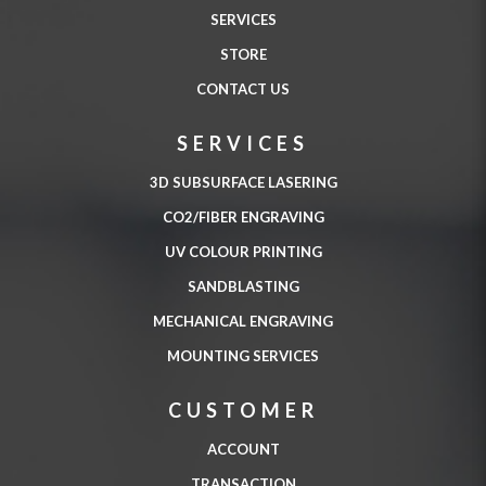
SERVICES
STORE
CONTACT US
SERVICES
3D SUBSURFACE LASERING
CO2/FIBER ENGRAVING
UV COLOUR PRINTING
SANDBLASTING
MECHANICAL ENGRAVING
MOUNTING SERVICES
CUSTOMER
ACCOUNT
TRANSACTION