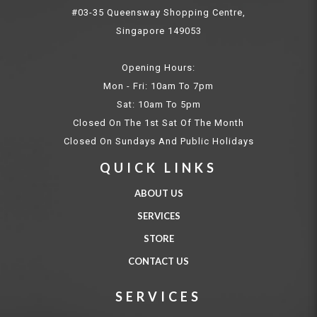
#03-35 Queensway Shopping Centre,
Singapore 149053
Opening Hours:
Mon - Fri: 10am To 7pm
Sat: 10am To 5pm
Closed On The 1st Sat Of The Month
Closed On Sundays And Public Holidays
QUICK LINKS
ABOUT US
SERVICES
STORE
CONTACT US
SERVICES