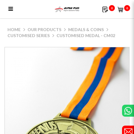
0
0
Customised Medal - CM02
HOME
OUR PRODUCTS
MEDALS & COINS
CUSTOMISED SERIES
CUSTOMISED MEDAL - CM02