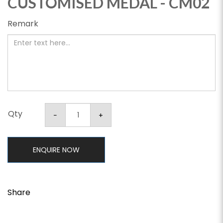
CUSTOMISED MEDAL - CM02
Remark
Qty
ENQUIRE NOW
Share