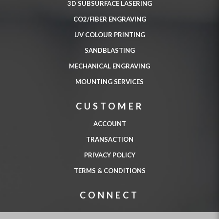
3D SUBSURFACE LASERING
CO2/FIBER ENGRAVING
UV COLOUR PRINTING
SANDBLASTING
MECHANICAL ENGRAVING
MOUNTING SERVICES
CUSTOMER
ACCOUNT
TRANSACTION
PRIVACY POLICY
TERMS & CONDITIONS
CONNECT