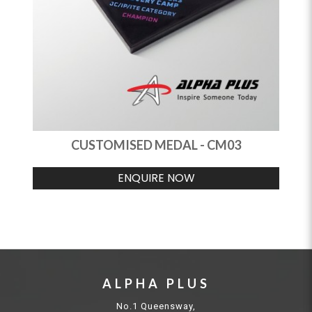
CUSTOMISED MEDAL - CM03
ENQUIRE NOW
ALPHA PLUS
No.1 Queensway,