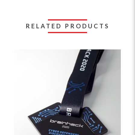
RELATED PRODUCTS