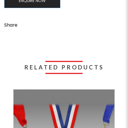
ENQUIRE NOW
Share
RELATED PRODUCTS