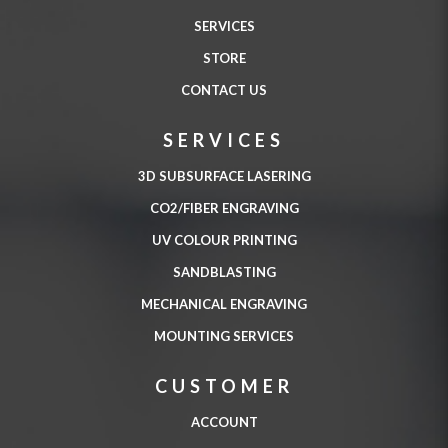
SERVICES
STORE
CONTACT US
SERVICES
3D SUBSURFACE LASERING
CO2/FIBER ENGRAVING
UV COLOUR PRINTING
SANDBLASTING
MECHANICAL ENGRAVING
MOUNTING SERVICES
CUSTOMER
ACCOUNT