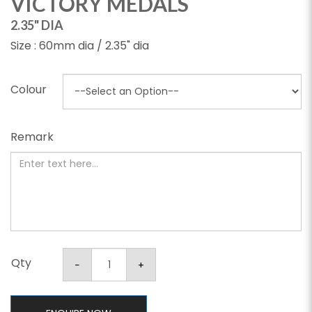
VICTORY MEDALS
2.35" DIA
Size : 60mm dia / 2.35" dia
Colour
Remark
Qty