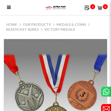
0
0
Victory Medals
HOME
OUR PRODUCTS
MEDALS & COINS
READYCAST SERIES
VICTORY MEDALS