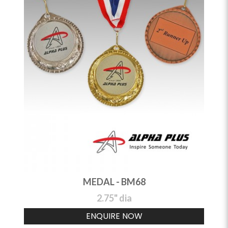
MEDAL - BM68
2.75" dia
ENQUIRE NOW