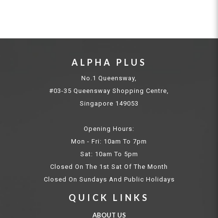
ALPHA PLUS
No.1 Queensway,
#03-35 Queensway Shopping Centre,
Singapore 149053
Opening Hours:
Mon - Fri: 10am To 7pm
Sat: 10am To 5pm
Closed On The 1st Sat Of The Month
Closed On Sundays And Public Holidays
QUICK LINKS
ABOUT US