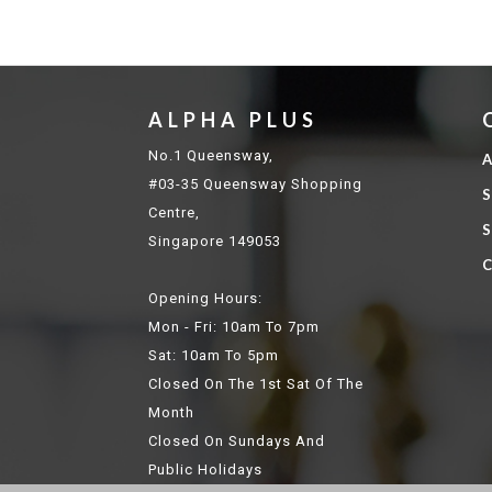
ALPHA PLUS
No.1 Queensway,
A
#03-35 Queensway Shopping
S
Centre,
S
Singapore 149053
C
Opening Hours:
Mon - Fri: 10am To 7pm
Sat: 10am To 5pm
Closed On The 1st Sat Of The
Month
Closed On Sundays And
Public Holidays