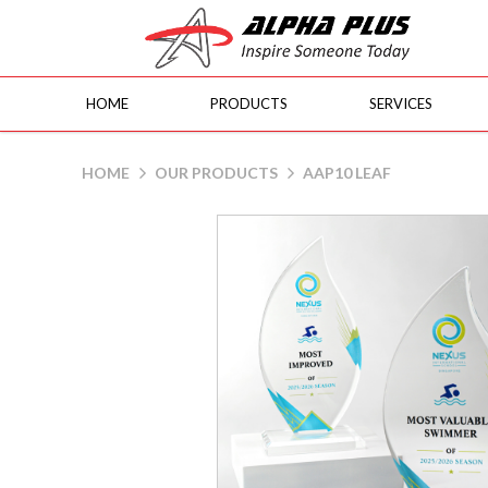
HOME
PRODUCTS
SERVICES
AAP10 Leaf
HOME
OUR PRODUCTS
AAP10 LEAF