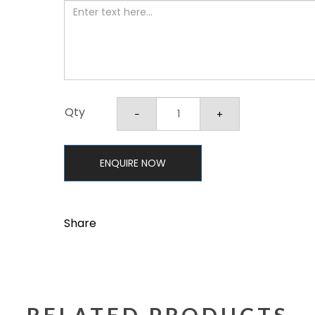
Qty
ENQUIRE NOW
Share