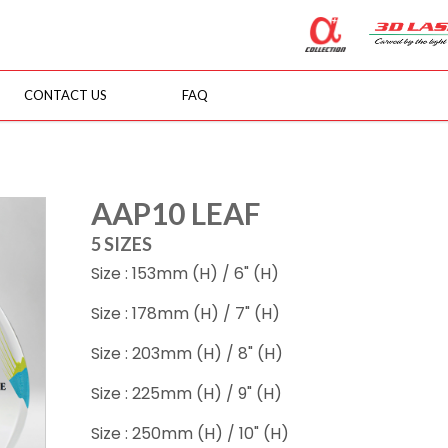
CONTACT US
FAQ
AAP10 LEAF
5 SIZES
Size : 153mm (H) / 6" (H)
Size : 178mm (H) / 7" (H)
Size : 203mm (H) / 8" (H)
Size : 225mm (H) / 9" (H)
Size : 250mm (H) / 10" (H)