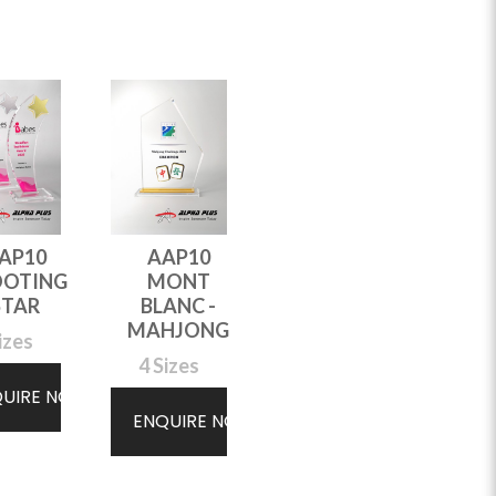
AP10
AAP10
AAP10
OOTING
MONT
WAVE
STAR
BLANC -
3 Sizes
MAHJONG
izes
4 Sizes
ENQUIRE NOW
QUIRE NOW
ENQUIRE NOW