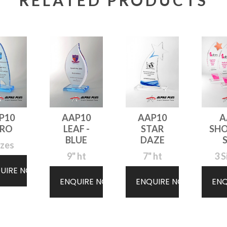
RELATED PRODUCTS
P10
AAP10
AAP10
A
ERO
LEAF -
STAR
SH
BLUE
DAZE
izes
9" ht
7" ht
3 S
UIRE NOW
ENQUIRE NOW
ENQUIRE NOW
EN