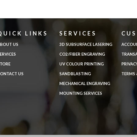
QUICK LINKS
SERVICES
CU
BOUT US
3D SUBSURFACE LASERING
ACCOU
ERVICES
CO2/FIBER ENGRAVING
TRANS
TORE
UV COLOUR PRINTING
PRIVAC
ONTACT US
SANDBLASTING
TERMS 
MECHANICAL ENGRAVING
MOUNTING SERVICES