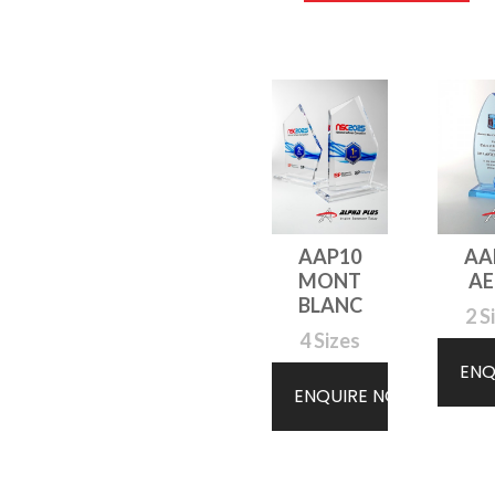
AAP10
AA
MONT
A
BLANC
2 S
4 Sizes
ENQ
ENQUIRE NOW