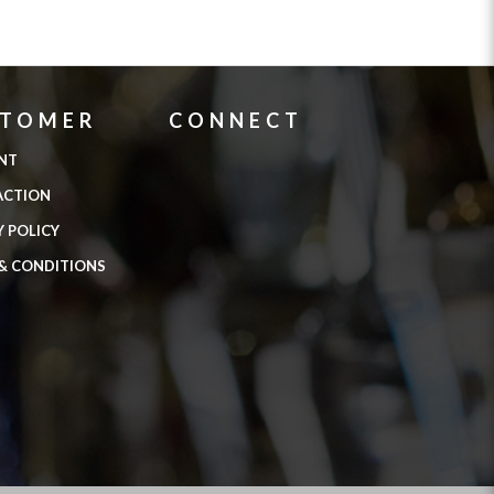
STOMER
CONNECT
NT
ACTION
Y POLICY
& CONDITIONS