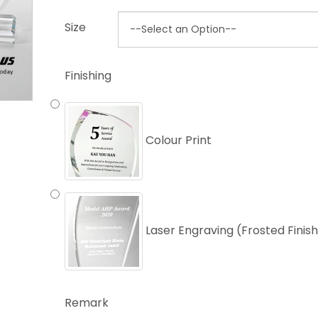
Size
Finishing
Colour Print
Laser Engraving (Frosted Finis
Remark