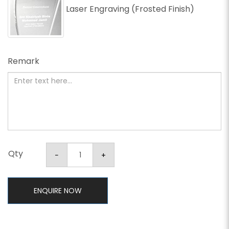
Laser Engraving (Frosted Finish)
Remark
Qty
ENQUIRE NOW