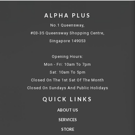
ALPHA PLUS
No.1 Queensway,
#03-35 Queensway Shopping Centre,
Singapore 149053
Opening Hours:
Mon - Fri: 10am To 7pm
Sat: 10am To 5pm
Closed On The 1st Sat Of The Month
Closed On Sundays And Public Holidays
QUICK LINKS
ABOUT US
SERVICES
STORE