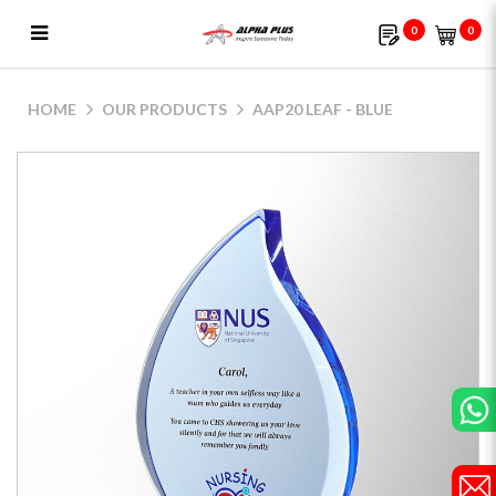
0
0
AAP20 Leaf - Blue
HOME
OUR PRODUCTS
AAP20 LEAF - BLUE