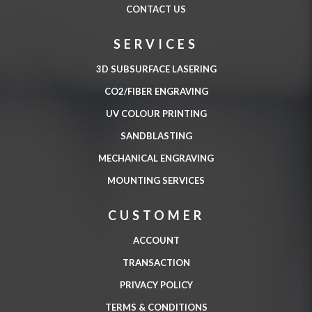
CONTACT US
SERVICES
3D SUBSURFACE LASERING
CO2/FIBER ENGRAVING
UV COLOUR PRINTING
SANDBLASTING
MECHANICAL ENGRAVING
MOUNTING SERVICES
CUSTOMER
ACCOUNT
TRANSACTION
PRIVACY POLICY
TERMS & CONDITIONS