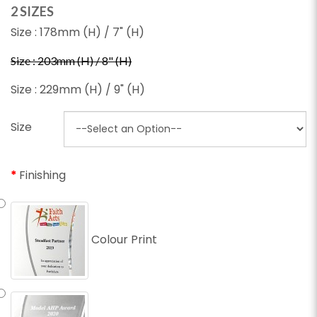
2 SIZES
Size : 178mm (H) / 7" (H)
Size : 203mm (H) / 8" (H)
Size : 229mm (H) / 9" (H)
Size
Finishing
Colour Print