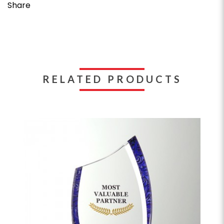
Share
RELATED PRODUCTS