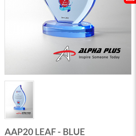
AAP20 LEAF - BLUE