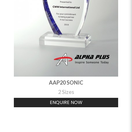
AAP20 SONIC
2 Sizes
ENQUIRE NOW