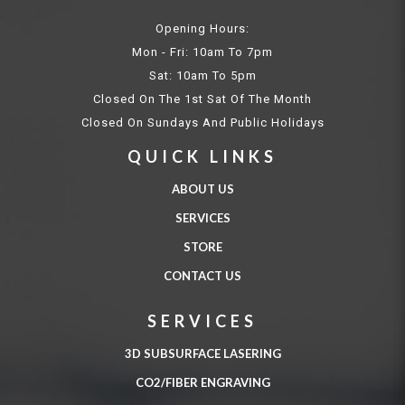
Opening Hours:
Mon - Fri: 10am To 7pm
Sat: 10am To 5pm
Closed On The 1st Sat Of The Month
Closed On Sundays And Public Holidays
QUICK LINKS
ABOUT US
SERVICES
STORE
CONTACT US
SERVICES
3D SUBSURFACE LASERING
CO2/FIBER ENGRAVING