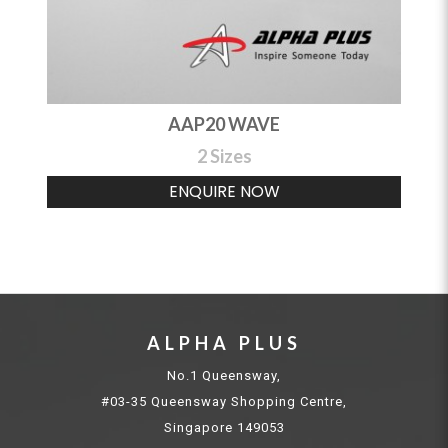
AAP20 WAVE
2 Sizes
ENQUIRE NOW
ALPHA PLUS
No.1 Queensway,
#03-35 Queensway Shopping Centre,
Singapore 149053