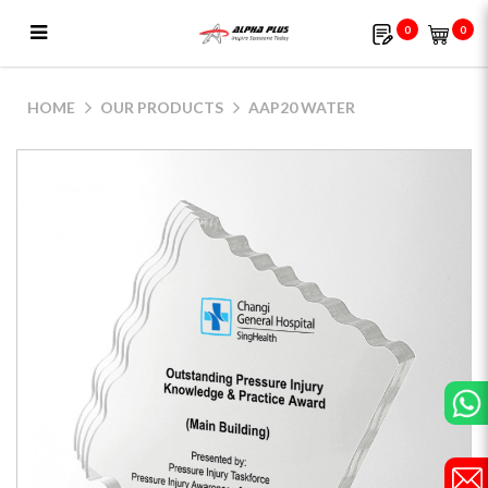
0
0
AAP20 Water
HOME
OUR PRODUCTS
AAP20 WATER