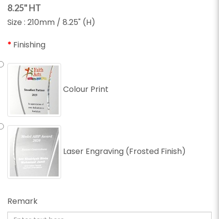
8.25" HT
Size : 210mm / 8.25" (H)
Finishing
Colour Print
Laser Engraving (Frosted Finish)
Remark