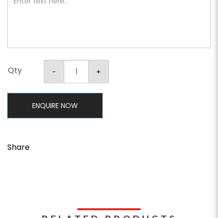
Qty
ENQUIRE NOW
Share