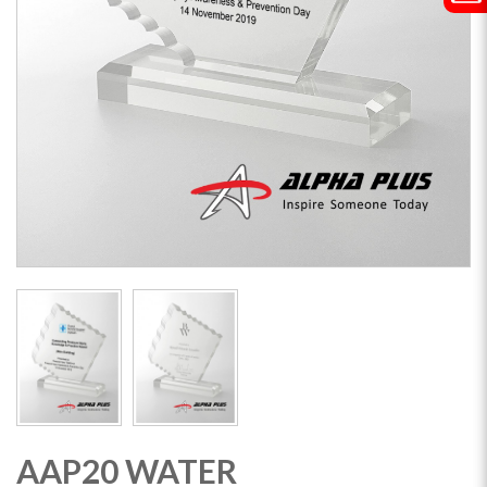
AAP20 WATER