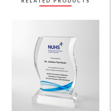
RELATED PRODUCTS