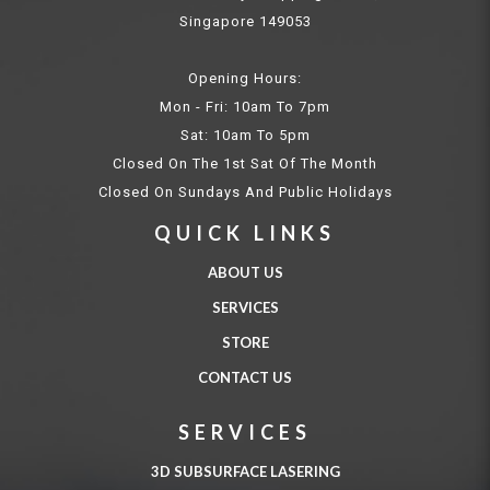
Singapore 149053
Opening Hours:
Mon - Fri: 10am To 7pm
Sat: 10am To 5pm
Closed On The 1st Sat Of The Month
Closed On Sundays And Public Holidays
QUICK LINKS
ABOUT US
SERVICES
STORE
CONTACT US
SERVICES
3D SUBSURFACE LASERING