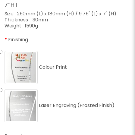
7" HT
Size : 250mm (L) x 180mm (H) / 9.75" (L) x 7" (H)
Thickness : 30mm
Weight : 1590g
Finishing
Colour Print
Laser Engraving (Frosted Finish)