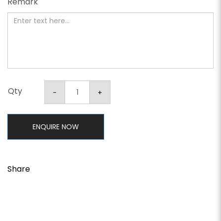
Remark
Qty
ENQUIRE NOW
Share