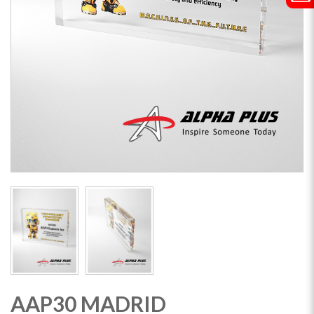
AAP30 MADRID