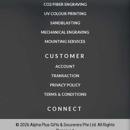
CO2/FIBER ENGRAVING
UV COLOUR PRINTING
SANDBLASTING
MECHANICAL ENGRAVING
MOUNTING SERVICES
CUSTOMER
ACCOUNT
TRANSACTION
PRIVACY POLICY
TERMS & CONDITIONS
CONNECT
© 2026 Alpha Plus Gifts & Souvenirs Pte Ltd. All Rights