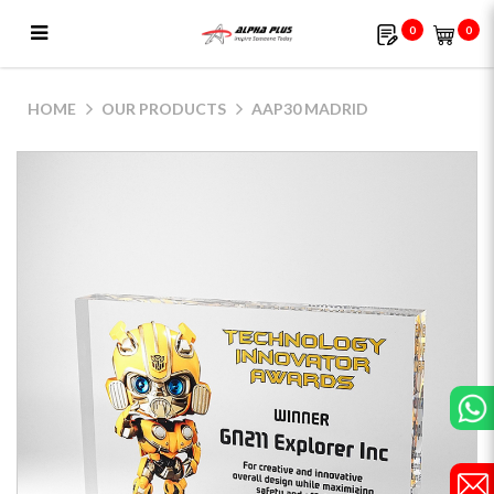
0
0
AAP30 Madrid
HOME
OUR PRODUCTS
AAP30 MADRID