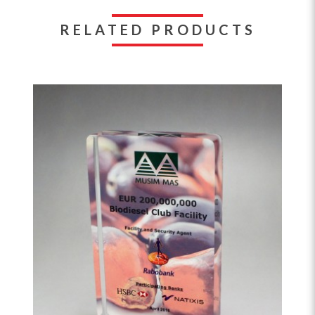
RELATED PRODUCTS