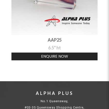
AAP25
6.5" ht
ENQUIRE NOW
ALPHA PLUS
No.1 Queensway,
#03-35 Queensway Shopping Centre,