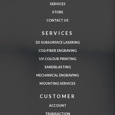
SERVICES
STORE
CONTACT US
SERVICES
3D SUBSURFACE LASERING
CO2/FIBER ENGRAVING
UV COLOUR PRINTING
SANDBLASTING
MECHANICAL ENGRAVING
MOUNTING SERVICES
CUSTOMER
ACCOUNT
TRANSACTION