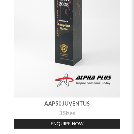
AAP50 JUVENTUS
3 Sizes
ENQUIRE NOW