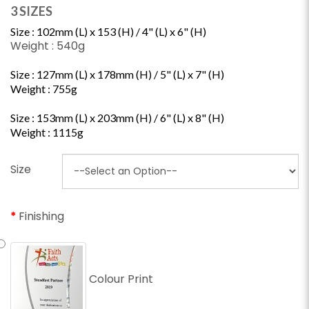
3 SIZES
Size : 102mm (L) x 153 (H) /
4" (L) x 6" (H)
Weight : 540g
Size : 127mm (L) x 178mm (H) /
5" (L) x 7" (H)
Weight : 755g
Size : 153mm (L) x 203mm (H) /
6" (L) x 8" (H)
Weight : 1115g
Size
Finishing
Colour Print