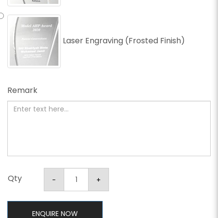
Laser Engraving (Frosted Finish)
Remark
Qty
ENQUIRE NOW