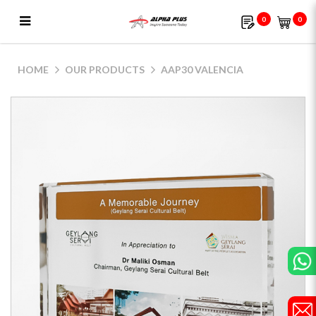
0
0
AAP30 Valencia
HOME
OUR PRODUCTS
AAP30 VALENCIA