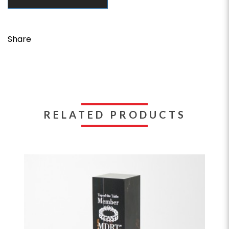
Share
RELATED PRODUCTS