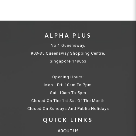
ALPHA PLUS
No.1 Queensway,
#03-35 Queensway Shopping Centre,
Singapore 149053
Opening Hours:
Mon - Fri: 10am To 7pm
Sat: 10am To 5pm
Closed On The 1st Sat Of The Month
Closed On Sundays And Public Holidays
QUICK LINKS
ABOUT US