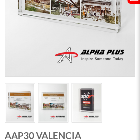
AAP30 VALENCIA