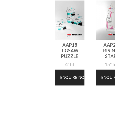
AAP18
AAP
JIGSAW
RISI
PUZZLE
STA
4" ht
15" h
ENQUIRE NOW
ENQUI