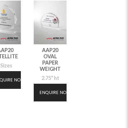
AAP20
AAP20
TELLITE
OVAL
PAPER
 Sizes
WEIGHT
2.75" ht
QUIRE NOW
ENQUIRE NOW