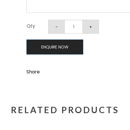
Qty
ENQUIRE NOW
Share
RELATED PRODUCTS