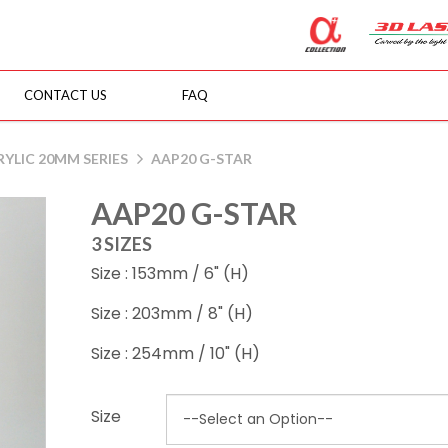
CONTACT US
FAQ
YLIC 20MM SERIES
AAP20 G-STAR
AAP20 G-STAR
3 SIZES
Size : 153mm / 6" (H)
Size : 203mm / 8" (H)
Size : 254mm / 10" (H)
Size