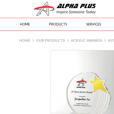
HOME
PRODUCTS
SERVICES
AAP20 G-Star
HOME
OUR PRODUCTS
ACRYLIC AWARDS
ACR