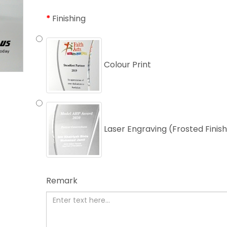
Finishing
Colour Print
Laser Engraving (Frosted Finis
Remark