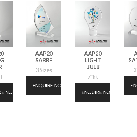
20
AAP20
AAP20
NG
SABRE
LIGHT
SA
R
BULB
3 Sizes
3
t
7"ht
ENQUIRE NOW
EN
RE NOW
ENQUIRE NOW