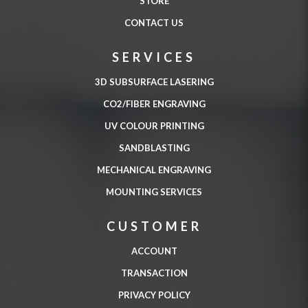
STORE
CONTACT US
SERVICES
3D SUBSURFACE LASERING
CO2/FIBER ENGRAVING
UV COLOUR PRINTING
SANDBLASTING
MECHANICAL ENGRAVING
MOUNTING SERVICES
CUSTOMER
ACCOUNT
TRANSACTION
PRIVACY POLICY