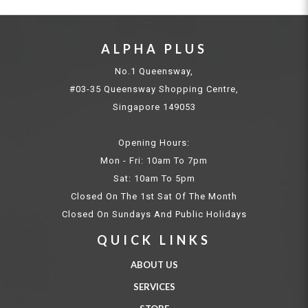
ALPHA PLUS
No.1 Queensway,
#03-35 Queensway Shopping Centre,
Singapore 149053
Opening Hours:
Mon - Fri: 10am To 7pm
Sat: 10am To 5pm
Closed On The 1st Sat Of The Month
Closed On Sundays And Public Holidays
QUICK LINKS
ABOUT US
SERVICES