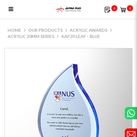
0
0
AAP20 Leaf - Blue
HOME
OUR PRODUCTS
ACRYLIC AWARDS
ACRYLIC 20MM SERIES
AAP20 LEAF - BLUE