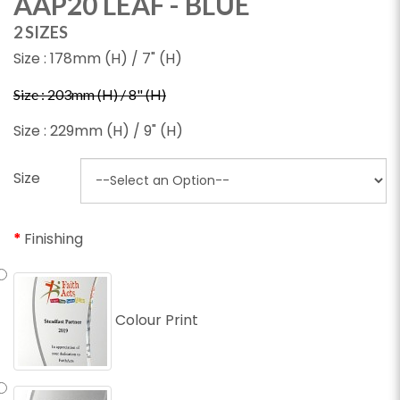
AAP20 LEAF - BLUE
2 SIZES
Size : 178mm (H) / 7" (H)
Size : 203mm (H) / 8" (H)
Size : 229mm (H) / 9" (H)
Size
Finishing
Colour Print