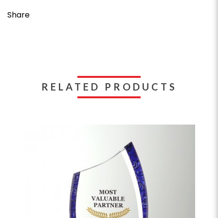
Share
RELATED PRODUCTS