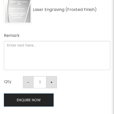
Laser Engraving (Frosted Finish)
Remark
Qty
ENQUIRE NOW