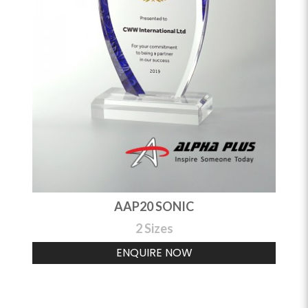
AAP20 SONIC
2 Sizes
ENQUIRE NOW