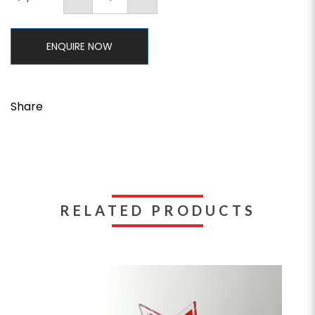
ENQUIRE NOW
Share
RELATED PRODUCTS