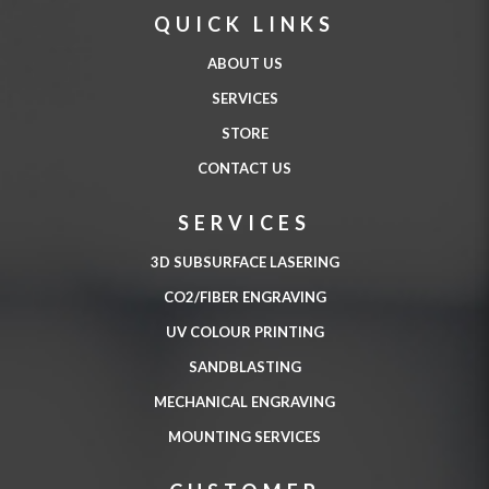
QUICK LINKS
ABOUT US
SERVICES
STORE
CONTACT US
SERVICES
3D SUBSURFACE LASERING
CO2/FIBER ENGRAVING
UV COLOUR PRINTING
SANDBLASTING
MECHANICAL ENGRAVING
MOUNTING SERVICES