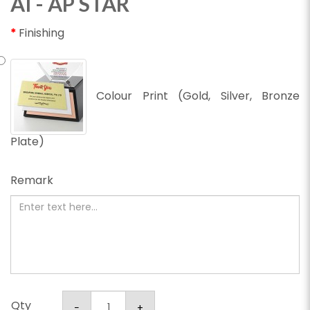
AI - AP STAR
Finishing
Colour Print (Gold, Silver, Bronze
Plate)
Remark
Qty