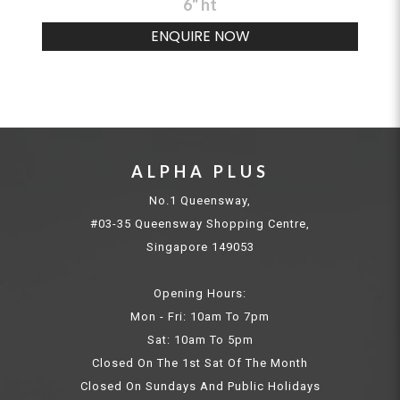
6" ht
ENQUIRE NOW
ALPHA PLUS
No.1 Queensway,
#03-35 Queensway Shopping Centre,
Singapore 149053
Opening Hours:
Mon - Fri: 10am To 7pm
Sat: 10am To 5pm
Closed On The 1st Sat Of The Month
Closed On Sundays And Public Holidays