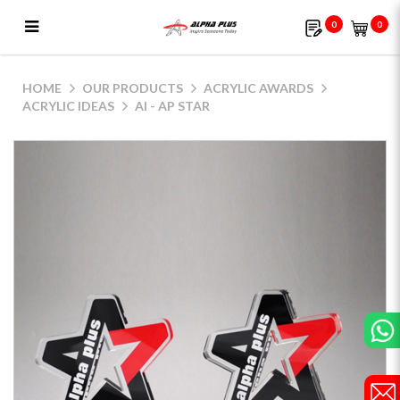
0
0
AI - AP Star
HOME
OUR PRODUCTS
ACRYLIC AWARDS
ACRYLIC IDEAS
AI - AP STAR