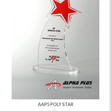
AAP5 POLY STAR