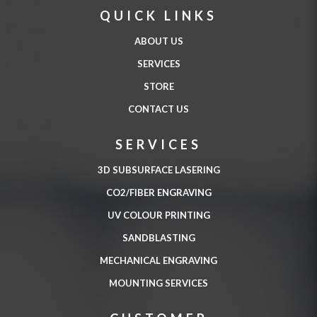
QUICK LINKS
ABOUT US
SERVICES
STORE
CONTACT US
SERVICES
3D SUBSURFACE LASERING
CO2/FIBER ENGRAVING
UV COLOUR PRINTING
SANDBLASTING
MECHANICAL ENGRAVING
MOUNTING SERVICES