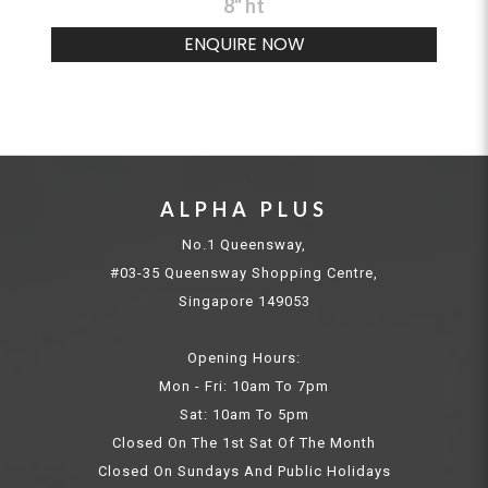
8" ht
ENQUIRE NOW
ALPHA PLUS
No.1 Queensway,
#03-35 Queensway Shopping Centre,
Singapore 149053
Opening Hours:
Mon - Fri: 10am To 7pm
Sat: 10am To 5pm
Closed On The 1st Sat Of The Month
Closed On Sundays And Public Holidays