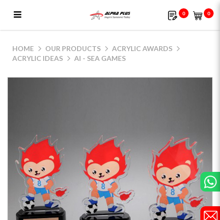
0
0
AI - SEA Games
HOME
OUR PRODUCTS
ACRYLIC AWARDS
ACRYLIC IDEAS
AI - SEA GAMES