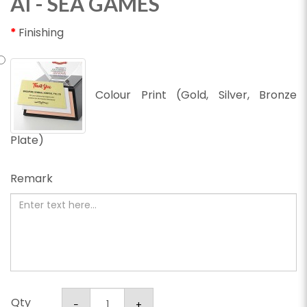
AI - SEA GAMES
Finishing
Colour Print (Gold, Silver, Bronze
Plate)
Remark
Qty