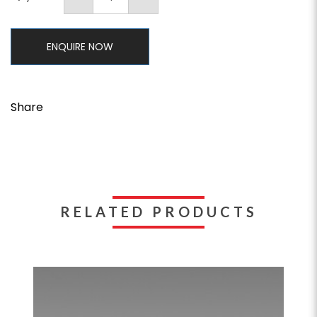
ENQUIRE NOW
Share
RELATED PRODUCTS