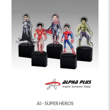
AI - SUPER HEROS