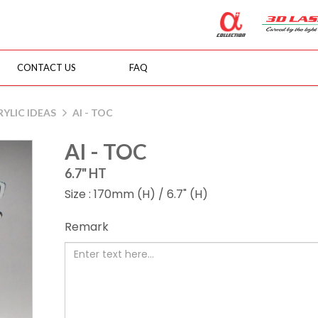
CONTACT US
FAQ
YLIC IDEAS
AI - TOC
AI - TOC
6.7" HT
Size : 170mm (H) / 6.7" (H)
Remark