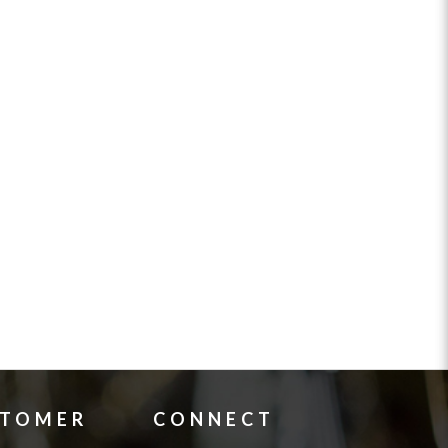
STOMER
CONNECT