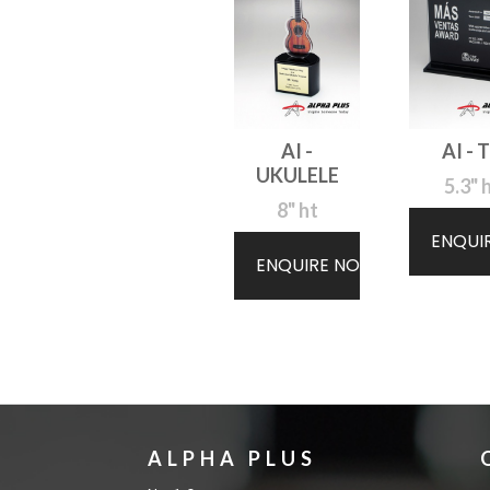
AI -
AI - 
UKULELE
5.3" 
8" ht
ENQUI
ENQUIRE NOW
ALPHA PLUS