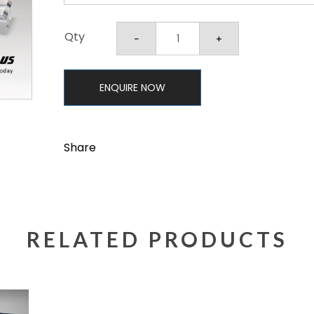
Qty
ENQUIRE NOW
Share
RELATED PRODUCTS