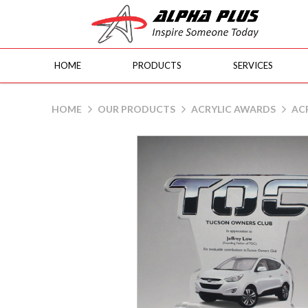
HOME
PRODUCTS
SERVICES
AI - TOC
HOME
OUR PRODUCTS
ACRYLIC AWARDS
ACR