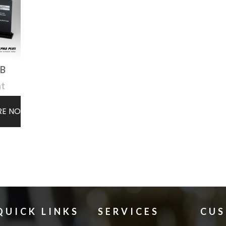
TB
ht
RE NOW
QUICK LINKS
SERVICES
CU