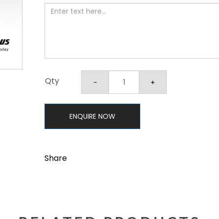
Qty
ENQUIRE NOW
Share