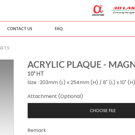
CONTACT US
FAQ
NETS
ACRYLIC PLAQUE - MAG
10" HT
Size : 203mm (L) x 254mm (H) / 8" (L) x 10" (H
Attachment (Optional)
CHOOSE FILE
Remark