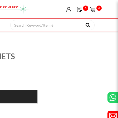
0
0
NETS
)