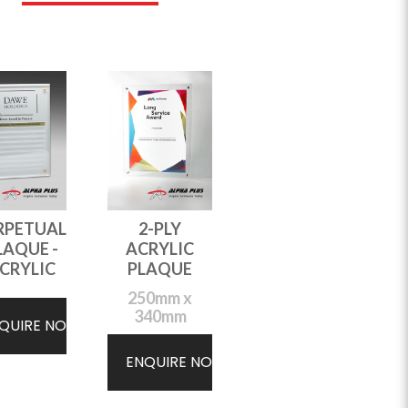
RPETUAL
2-PLY
LAQUE -
ACRYLIC
CRYLIC
PLAQUE
250mm x
340mm
QUIRE NOW
ENQUIRE NOW