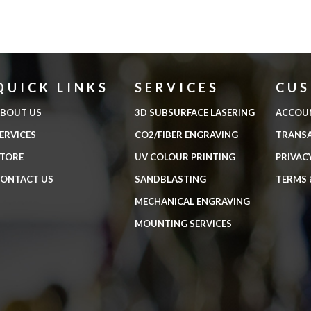
QUICK LINKS
SERVICES
CU
BOUT US
3D SUBSURFACE LASERING
ACCOU
ERVICES
CO2/FIBER ENGRAVING
TRANS
TORE
UV COLOUR PRINTING
PRIVAC
ONTACT US
SANDBLASTING
TERMS 
MECHANICAL ENGRAVING
MOUNTING SERVICES