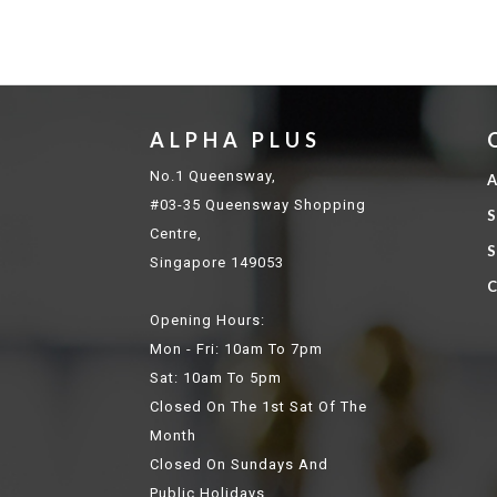
ALPHA PLUS
No.1 Queensway,
A
#03-35 Queensway Shopping
S
Centre,
S
Singapore 149053
C
Opening Hours:
Mon - Fri: 10am To 7pm
Sat: 10am To 5pm
Closed On The 1st Sat Of The
Month
Closed On Sundays And
Public Holidays