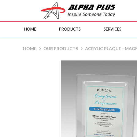
HOME
PRODUCTS
SERVICES
Acrylic Plaque - Magnets
HOME
OUR PRODUCTS
ACRYLIC PLAQUE - MAG