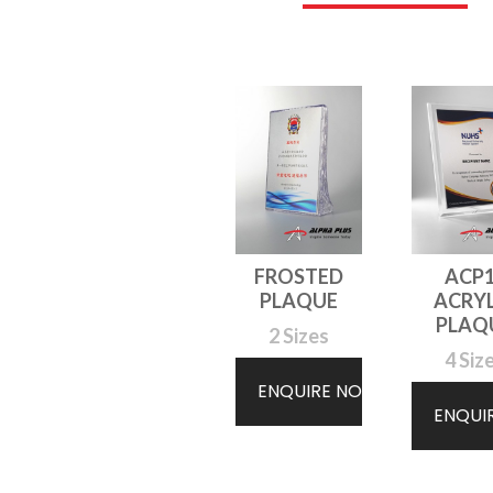
FROSTED
ACP
PLAQUE
ACRYL
PLAQ
2 Sizes
4 Siz
ENQUIRE NOW
ENQUI