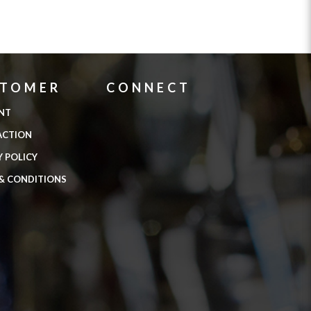
STOMER
CONNECT
NT
ACTION
Y POLICY
& CONDITIONS