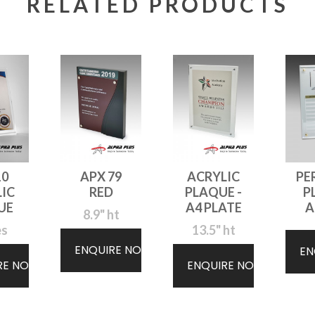
RELATED PRODUCTS
10
APX 79
ACRYLIC
PE
IC
RED
PLAQUE -
P
UE
A4 PLATE
A
8.9" ht
es
13.5" ht
ENQUIRE NOW
EN
RE NOW
ENQUIRE NOW