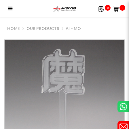
0
0
AI – MO
HOME
OUR PRODUCTS
AI – MO