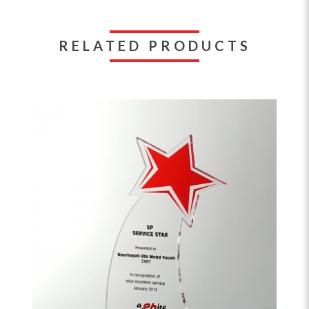
RELATED PRODUCTS