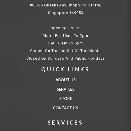
#03-35 Queensway Shopping Centre,
Singapore 149053
Opening Hours:
Mon - Fri: 10am To 7pm
Sat: 10am To 5pm
Closed On The 1st Sat Of The Month
Closed On Sundays And Public Holidays
QUICK LINKS
ABOUT US
SERVICES
STORE
CONTACT US
SERVICES