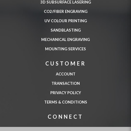
3D SUBSURFACE LASERING
CO2/FIBER ENGRAVING
UV COLOUR PRINTING
SANDBLASTING
MECHANICAL ENGRAVING
MOUNTING SERVICES
CUSTOMER
ACCOUNT
TRANSACTION
PRIVACY POLICY
TERMS & CONDITIONS
CONNECT