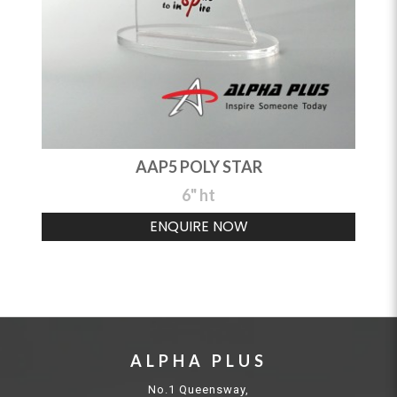
AAP5 POLY STAR
6" ht
ENQUIRE NOW
ALPHA PLUS
No.1 Queensway,