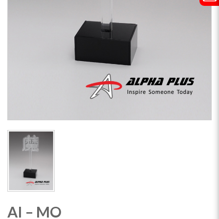
AI – MO