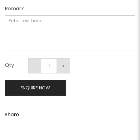
Remark
Qty
ENQUIRE NOW
Share