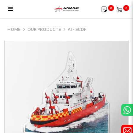
0
0
AI - SCDF
HOME
OUR PRODUCTS
AI - SCDF