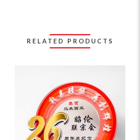
RELATED PRODUCTS