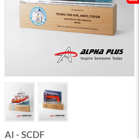
AI - SCDF