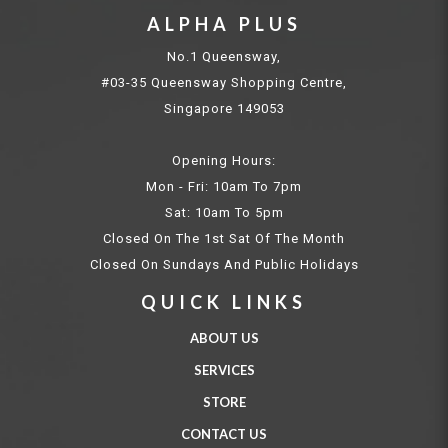
ALPHA PLUS
No.1 Queensway,
#03-35 Queensway Shopping Centre,
Singapore 149053
Opening Hours:
Mon - Fri: 10am To 7pm
Sat: 10am To 5pm
Closed On The 1st Sat Of The Month
Closed On Sundays And Public Holidays
QUICK LINKS
ABOUT US
SERVICES
STORE
CONTACT US