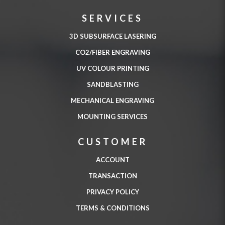
SERVICES
3D SUBSURFACE LASERING
CO2/FIBER ENGRAVING
UV COLOUR PRINTING
SANDBLASTING
MECHANICAL ENGRAVING
MOUNTING SERVICES
CUSTOMER
ACCOUNT
TRANSACTION
PRIVACY POLICY
TERMS & CONDITIONS