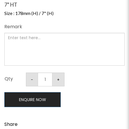
7" HT
Size : 178mm (H) / 7" (H)
Remark
Qty
ENQUIRE NOW
Share