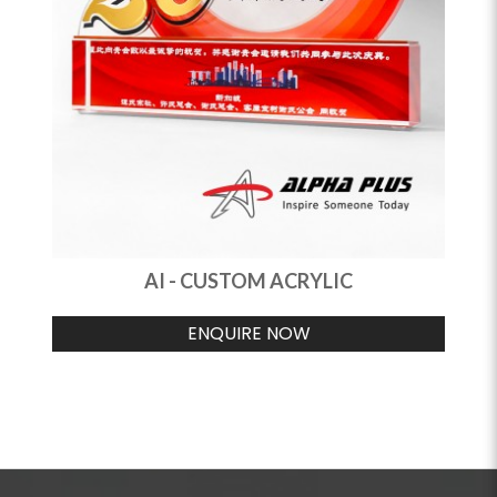
AI - CUSTOM ACRYLIC
ENQUIRE NOW