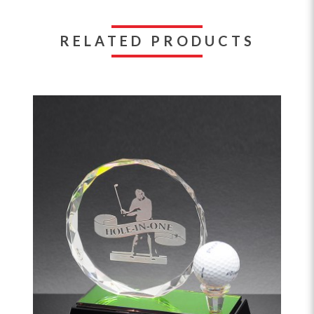
RELATED PRODUCTS