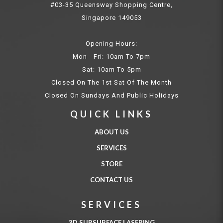
#03-35 Queensway Shopping Centre,
Singapore 149053
Opening Hours:
Mon - Fri: 10am To 7pm
Sat: 10am To 5pm
Closed On The 1st Sat Of The Month
Closed On Sundays And Public Holidays
QUICK LINKS
ABOUT US
SERVICES
STORE
CONTACT US
SERVICES
3D SUBSURFACE LASERING