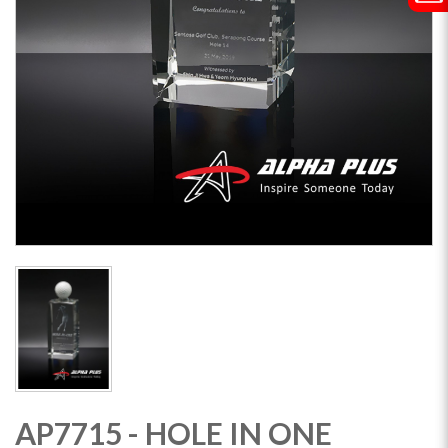
AP7715 - HOLE IN ONE