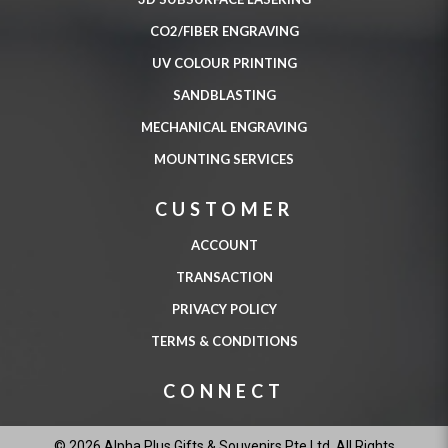
CO2/FIBER ENGRAVING
UV COLOUR PRINTING
SANDBLASTING
MECHANICAL ENGRAVING
MOUNTING SERVICES
CUSTOMER
ACCOUNT
TRANSACTION
PRIVACY POLICY
TERMS & CONDITIONS
CONNECT
© 2026 Alpha Plus Gifts & Souvenirs Pte Ltd. All Rights