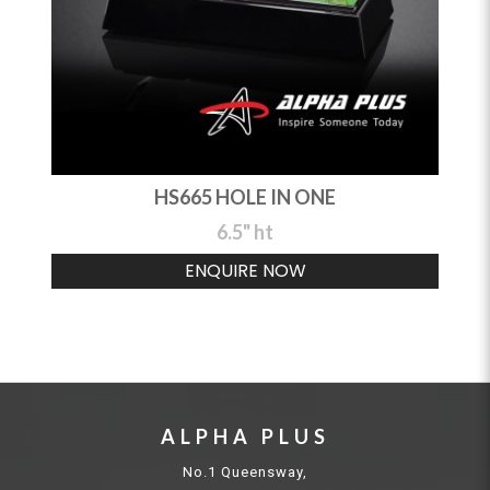
HS665 HOLE IN ONE
6.5" ht
ENQUIRE NOW
ALPHA PLUS
No.1 Queensway,