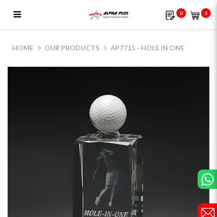
0
0
AP7715 - Hole In One
HOME
OUR PRODUCTS
AP7715 - HOLE IN ONE