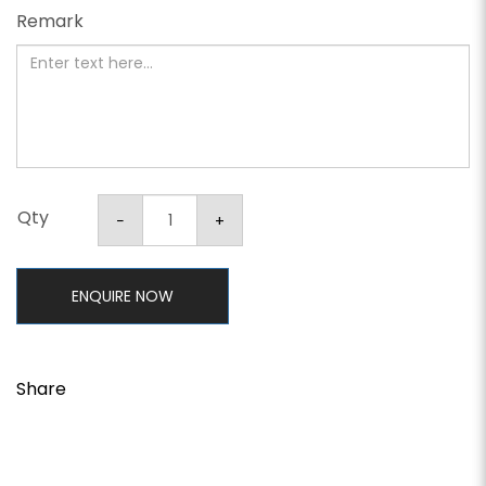
Remark
Qty
ENQUIRE NOW
Share