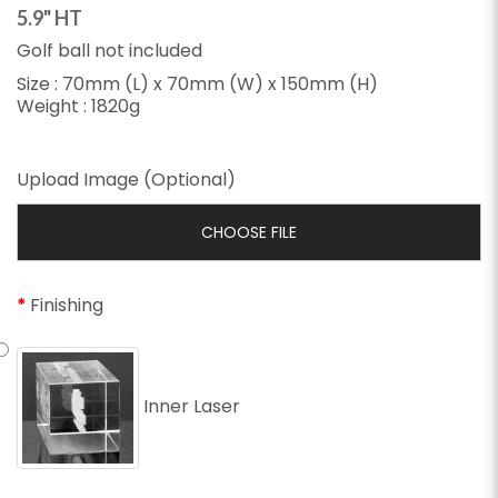
5.9" HT
Golf ball not included
Size : 70mm (L) x 70mm (W) x 150mm (H)
Weight : 1820g
Upload Image (Optional)
CHOOSE FILE
Finishing
Inner Laser