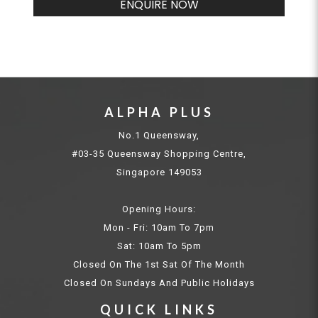
ENQUIRE NOW
ALPHA PLUS
No.1 Queensway,
#03-35 Queensway Shopping Centre,
Singapore 149053
Opening Hours:
Mon - Fri: 10am To 7pm
Sat: 10am To 5pm
Closed On The 1st Sat Of The Month
Closed On Sundays And Public Holidays
QUICK LINKS