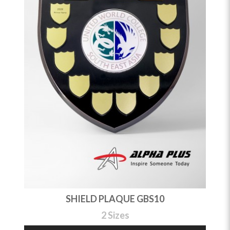
SHIELD PLAQUE GBS10
2 Sizes