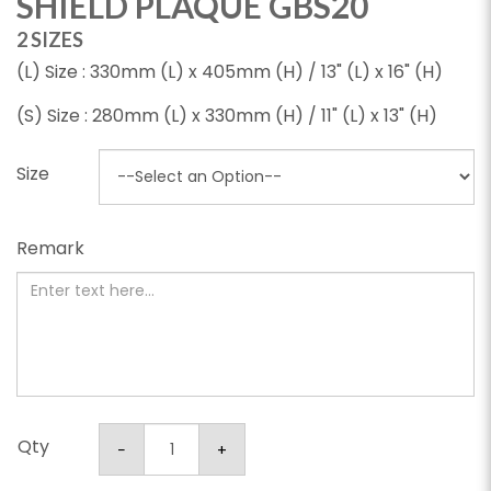
SHIELD PLAQUE GBS20
2 SIZES
(L) Size : 330mm (L) x 405mm (H) / 13" (L) x 16" (H)
(S) Size : 280mm (L) x 330mm (H) / 11" (L) x 13" (H)
Size
Remark
Qty