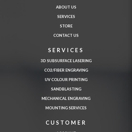
ABOUT US
SERVICES
STORE
CONTACT US
SERVICES
3D SUBSURFACE LASERING
CO2/FIBER ENGRAVING
UV COLOUR PRINTING
SANDBLASTING
MECHANICAL ENGRAVING
MOUNTING SERVICES
CUSTOMER