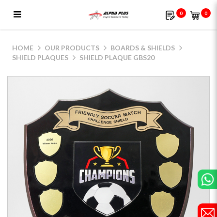
0
0
Shield Plaque GBS20
HOME
OUR PRODUCTS
BOARDS & SHIELDS
SHIELD PLAQUES
SHIELD PLAQUE GBS20