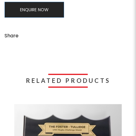
ENQUIRE NOW
Share
RELATED PRODUCTS