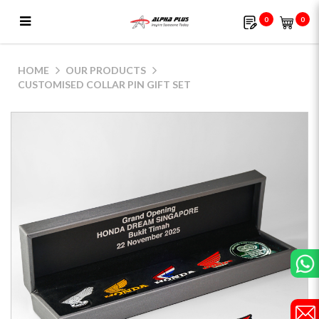
0
0
Customised Collar Pin Gift Set
HOME
OUR PRODUCTS
CUSTOMISED COLLAR PIN GIFT SET