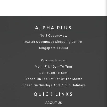
ALPHA PLUS
No.1 Queensway,
#03-35 Queensway Shopping Centre,
Singapore 149053
Opening Hours:
Mon - Fri: 10am To 7pm
Sat: 10am To 5pm
Closed On The 1st Sat Of The Month
Closed On Sundays And Public Holidays
QUICK LINKS
ABOUT US