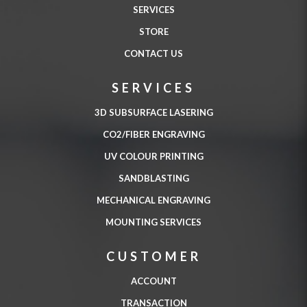
SERVICES
STORE
CONTACT US
SERVICES
3D SUBSURFACE LASERING
CO2/FIBER ENGRAVING
UV COLOUR PRINTING
SANDBLASTING
MECHANICAL ENGRAVING
MOUNTING SERVICES
CUSTOMER
ACCOUNT
TRANSACTION