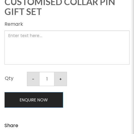
CUSTOMISED COLLAR PIN
GIFT SET
Remark
Qty
ENQUIRE NOW
Share