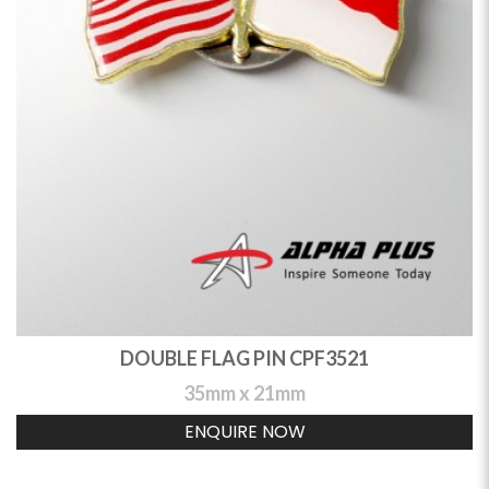
DOUBLE FLAG PIN CPF3521
35mm x 21mm
ENQUIRE NOW