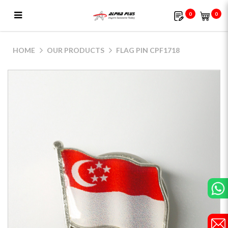
0
0
CPF1718 (Nickel)
HOME
OUR PRODUCTS
FLAG PIN CPF1718