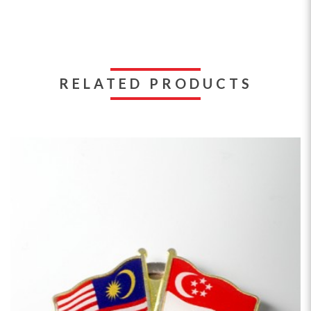
RELATED PRODUCTS