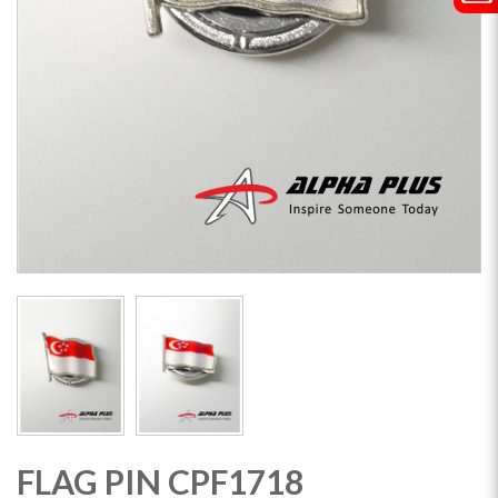
FLAG PIN CPF1718