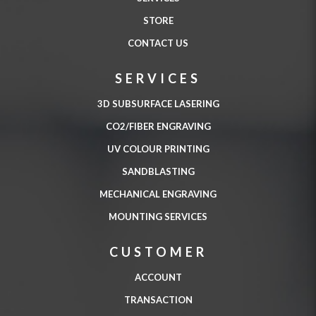
STORE
CONTACT US
SERVICES
3D SUBSURFACE LASERING
CO2/FIBER ENGRAVING
UV COLOUR PRINTING
SANDBLASTING
MECHANICAL ENGRAVING
MOUNTING SERVICES
CUSTOMER
ACCOUNT
TRANSACTION