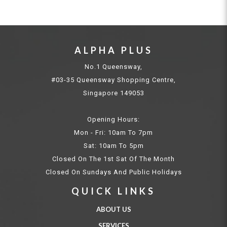
ALPHA PLUS
No.1 Queensway,
#03-35 Queensway Shopping Centre,
Singapore 149053
Opening Hours:
Mon - Fri: 10am To 7pm
Sat: 10am To 5pm
Closed On The 1st Sat Of The Month
Closed On Sundays And Public Holidays
QUICK LINKS
ABOUT US
SERVICES