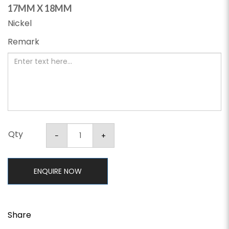
17MM X 18MM
Nickel
Remark
Qty
ENQUIRE NOW
Share