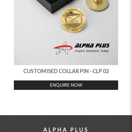
CUSTOMISED COLLAR PIN - CLP 02
ENQUIRE NOW
ALPHA PLUS