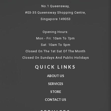
No.1 Queensway,
#03-35 Queensway Shopping Centre,
Singapore 149053
Opening Hours:
Mon - Fri: 10am To 7pm
Sat: 10am To 5pm
Closed On The 1st Sat Of The Month
Closed On Sundays And Public Holidays
QUICK LINKS
ABOUT US
SERVICES
STORE
CONTACT US