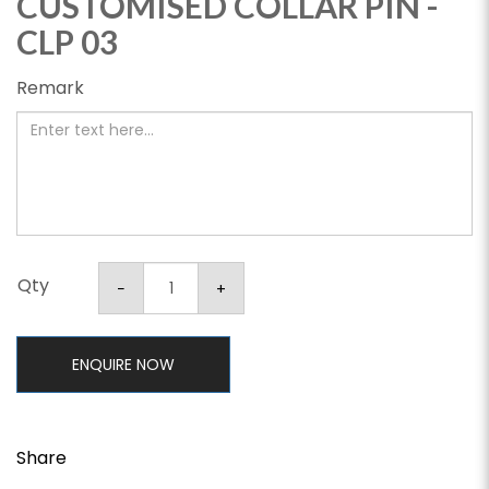
CUSTOMISED COLLAR PIN -
CLP 03
Remark
Qty
ENQUIRE NOW
Share