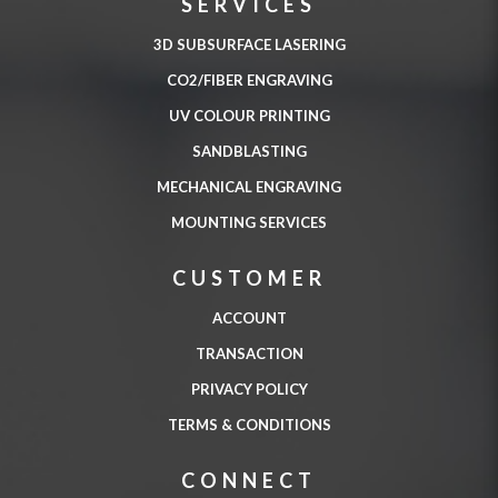
SERVICES
3D SUBSURFACE LASERING
CO2/FIBER ENGRAVING
UV COLOUR PRINTING
SANDBLASTING
MECHANICAL ENGRAVING
MOUNTING SERVICES
CUSTOMER
ACCOUNT
TRANSACTION
PRIVACY POLICY
TERMS & CONDITIONS
CONNECT