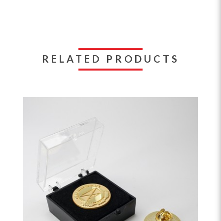
RELATED PRODUCTS