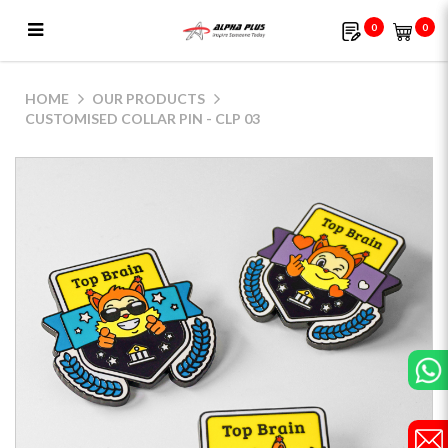
0
0
Customised Collar Pin - CLP 03
HOME
OUR PRODUCTS
CUSTOMISED COLLAR PIN - CLP 03