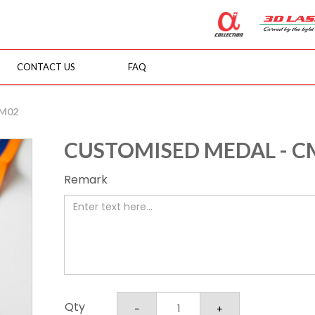
CONTACT US
FAQ
CM02
CUSTOMISED MEDAL - C
Remark
Qty