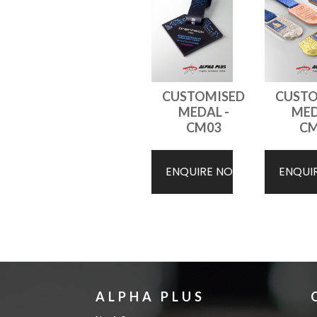
CUSTOMISED
CUSTO
MEDAL -
MED
CM03
CM
ENQUIRE NOW
ENQUI
ALPHA PLUS