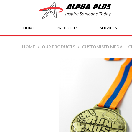
HOME
PRODUCTS
SERVICES
Customised Medal - CM02
HOME
OUR PRODUCTS
CUSTOMISED MEDAL - 