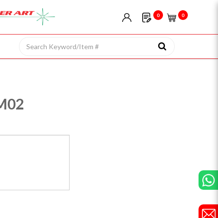
0
0
M02