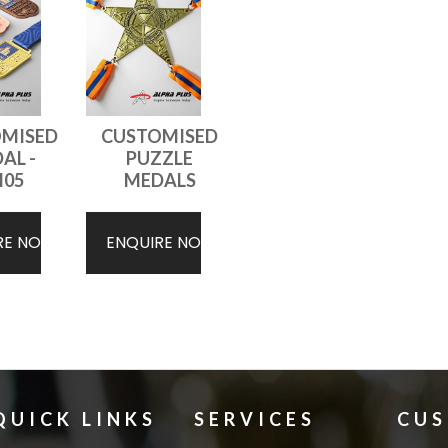
MISED
CUSTOMISED
AL -
PUZZLE
05
MEDALS
RE NOW
ENQUIRE NOW
QUICK LINKS
SERVICES
CU