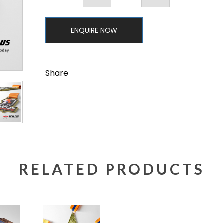
ENQUIRE NOW
Share
RELATED PRODUCTS