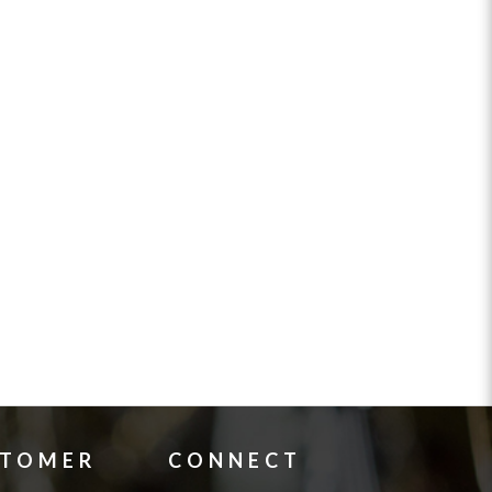
STOMER
CONNECT