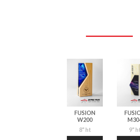
FUSION
FUSI
W200
M30
8" ht
9" h