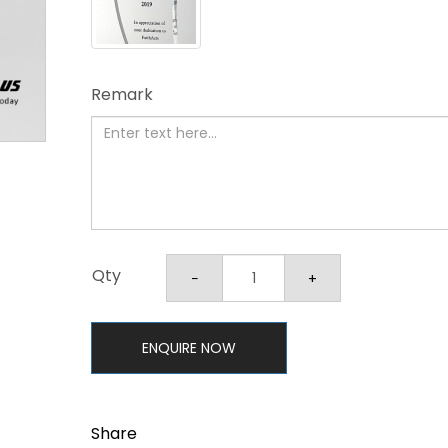
Remark
Qty
ENQUIRE NOW
Share