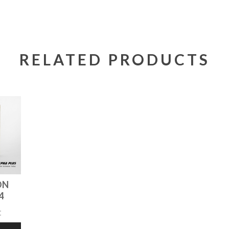
RELATED PRODUCTS
ON
4
t