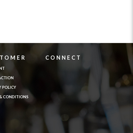
STOMER
CONNECT
NT
ACTION
Y POLICY
& CONDITIONS