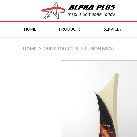
HOME
PRODUCTS
SERVICES
Fusion M300
HOME
OUR PRODUCTS
FUSION M300