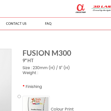
CONTACT US
FAQ
FUSION M300
9" HT
Size : 230mm (H) / 9" (H)
Weight :
Finishing
Colour Print