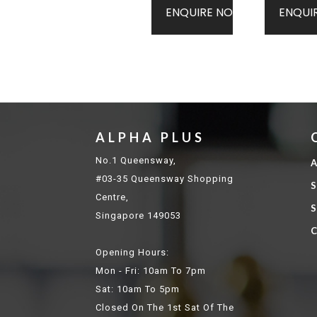
ENQUIRE NOW
ENQUI
ALPHA PLUS
No.1 Queensway,
A
#03-35 Queensway Shopping
S
Centre,
S
Singapore 149053
C
Opening Hours:
Mon - Fri: 10am To 7pm
Sat: 10am To 5pm
Closed On The 1st Sat Of The