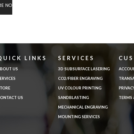
RE NOW
QUICK LINKS
SERVICES
CU
BOUT US
3D SUBSURFACE LASERING
ACCOU
ERVICES
CO2/FIBER ENGRAVING
TRANS
TORE
UV COLOUR PRINTING
PRIVAC
ONTACT US
SANDBLASTING
TERMS 
MECHANICAL ENGRAVING
MOUNTING SERVICES