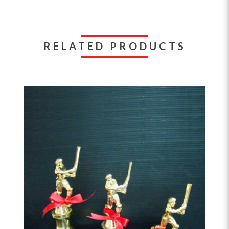
RELATED PRODUCTS