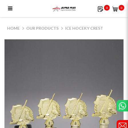
0
0
Ice Hoceky Crest
HOME
OUR PRODUCTS
ICE HOCEKY CREST