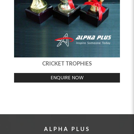
CRICKET TROPHIES
ENQUIRE NOW
ALPHA PLUS