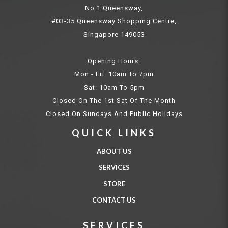
No.1 Queensway,
#03-35 Queensway Shopping Centre,
Singapore 149053
Opening Hours:
Mon - Fri: 10am To 7pm
Sat: 10am To 5pm
Closed On The 1st Sat Of The Month
Closed On Sundays And Public Holidays
QUICK LINKS
ABOUT US
SERVICES
STORE
CONTACT US
SERVICES