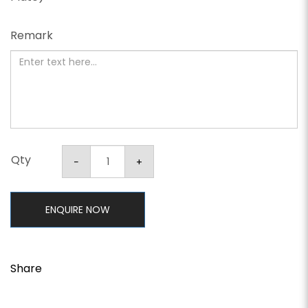
Remark
Qty
ENQUIRE NOW
Share