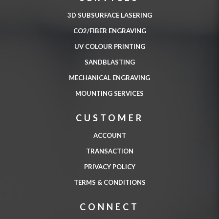
3D SUBSURFACE LASERING
CO2/FIBER ENGRAVING
UV COLOUR PRINTING
SANDBLASTING
MECHANICAL ENGRAVING
MOUNTING SERVICES
CUSTOMER
ACCOUNT
TRANSACTION
PRIVACY POLICY
TERMS & CONDITIONS
CONNECT