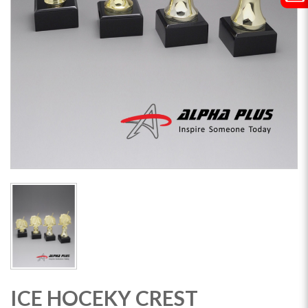
ICE HOCEKY CREST