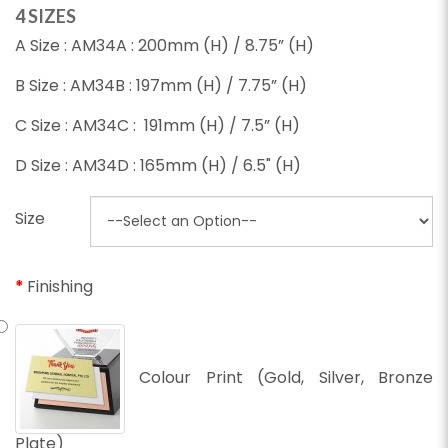
4 SIZES
A Size : AM34A : 200mm (H) / 8.75” (H)
B Size : AM34B : 197mm (H) / 7.75” (H)
C Size : AM34C : 191mm (H) / 7.5” (H)
D Size : AM34D : 165mm (H) / 6.5" (H)
Size
Finishing
Colour Print (Gold, Silver, Bronze
Plate)