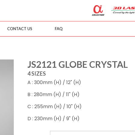
CONTACT US
FAQ
JS2121 GLOBE CRYSTAL
4 SIZES
A : 300mm (H) / 12" (H)
B : 280mm (H) / 11" (H)
C : 255mm (H) / 10" (H)
D : 230mm (H) / 9" (H)