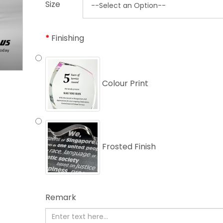
Size
Finishing
Colour Print
Frosted Finish
Remark