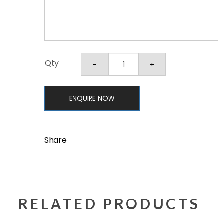
Qty
ENQUIRE NOW
Share
RELATED PRODUCTS