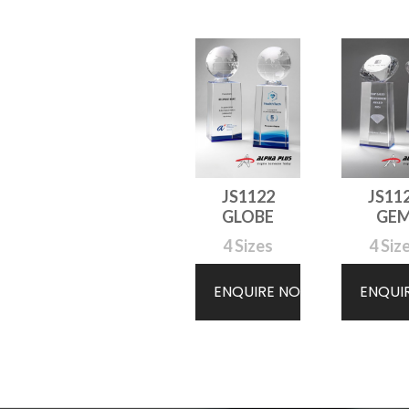
JS1122
JS11
GLOBE
GE
4 Sizes
4 Siz
ENQUIRE NOW
ENQUI