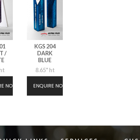
01
KGS 204
T /
DARK
TE
BLUE
ht
8.65" ht
RE NOW
ENQUIRE NOW