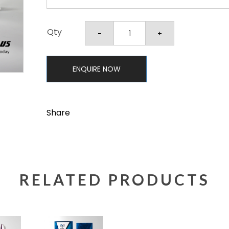
Qty
ENQUIRE NOW
Share
RELATED PRODUCTS