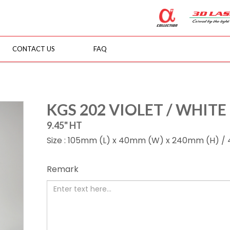
CONTACT US
FAQ
KGS 202 VIOLET / WHITE
9.45" HT
Size : 105mm (L) x 40mm (W) x 240mm (H) / 4.1
Remark