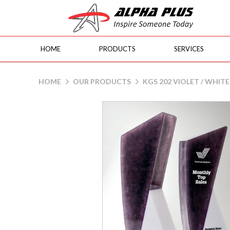
HOME
PRODUCTS
SERVICES
KGS 202 PURPLE / WHITE
HOME
OUR PRODUCTS
KGS 202 VIOLET / WHITE