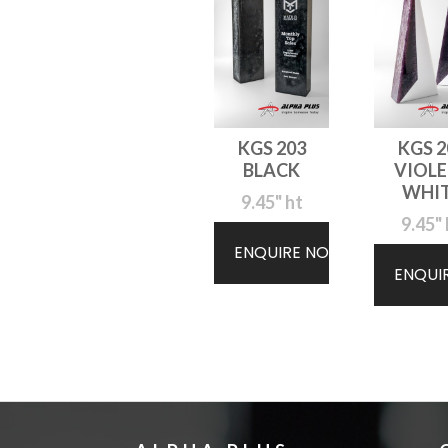
KGS 203
KGS 2
BLACK
VIOLE
WHI
9.45" ht
9.45" 
ENQUIRE NOW
ENQUI