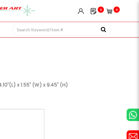
0
0
0"(L) x 1.55" (W) x 9.45" (H)