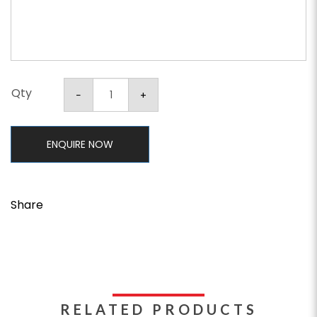
Qty
ENQUIRE NOW
Share
RELATED PRODUCTS