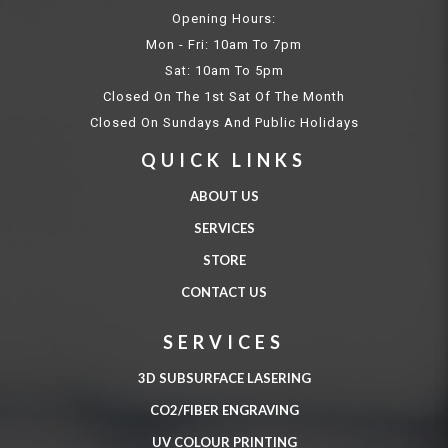
Opening Hours:
Mon - Fri: 10am To 7pm
Sat: 10am To 5pm
Closed On The 1st Sat Of The Month
Closed On Sundays And Public Holidays
QUICK LINKS
ABOUT US
SERVICES
STORE
CONTACT US
SERVICES
3D SUBSURFACE LASERING
CO2/FIBER ENGRAVING
UV COLOUR PRINTING