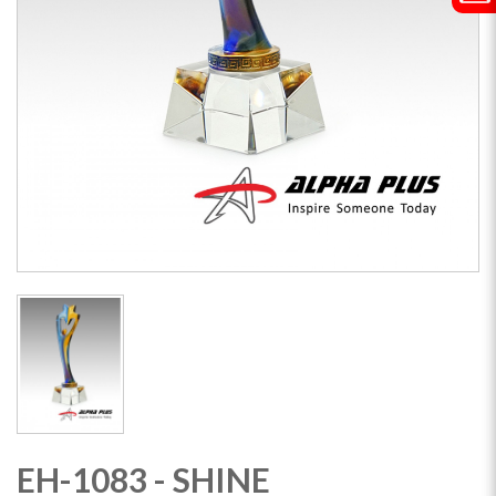
EH-1083 - SHINE