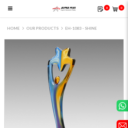
0
0
EH-1083 - Shine
HOME
OUR PRODUCTS
EH-1083 - SHINE