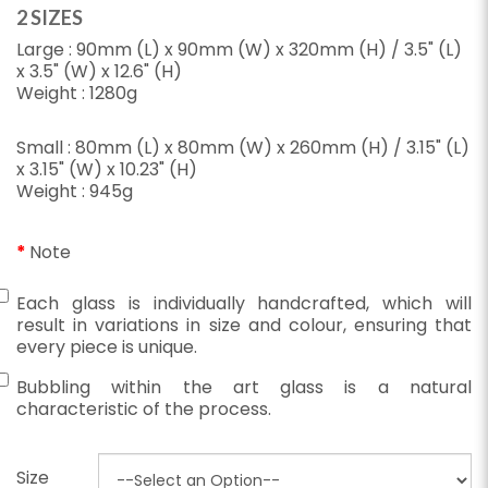
2 SIZES
Large : 90mm (L) x 90mm (W) x 320mm (H) / 3.5" (L)
x 3.5" (W) x 12.6" (H)
Weight : 1280g
Small : 80mm (L) x 80mm (W) x 260mm (H) / 3.15" (L)
x 3.15" (W) x 10.23" (H)
Weight : 945g
Note
Each glass is individually handcrafted, which will
result in variations in size and colour, ensuring that
every piece is unique.
Bubbling within the art glass is a natural
characteristic of the process.
Size