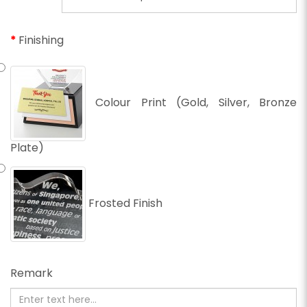
Finishing
Colour Print (Gold, Silver, Bronze
Plate)
Frosted Finish
Remark