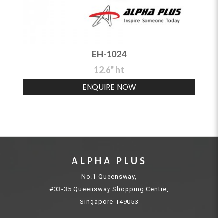
EH-1024
12.6" ht
ENQUIRE NOW
ALPHA PLUS
No.1 Queensway,
#03-35 Queensway Shopping Centre,
Singapore 149053