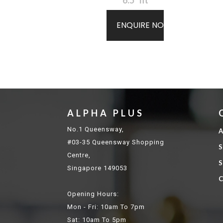
6.5" ht
ENQUIRE NOW
ALPHA PLUS
No.1 Queensway,
A
#03-35 Queensway Shopping
S
Centre,
S
Singapore 149053
C
Opening Hours:
Mon - Fri: 10am To 7pm
Sat: 10am To 5pm