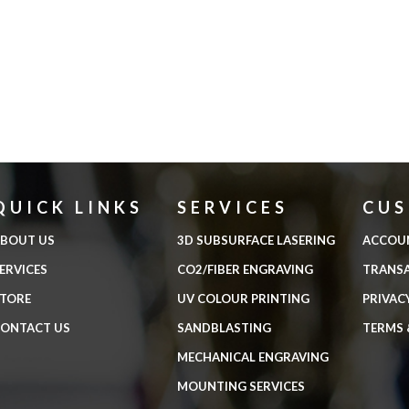
QUICK LINKS
SERVICES
CU
BOUT US
3D SUBSURFACE LASERING
ACCOU
ERVICES
CO2/FIBER ENGRAVING
TRANS
TORE
UV COLOUR PRINTING
PRIVAC
ONTACT US
SANDBLASTING
TERMS 
MECHANICAL ENGRAVING
MOUNTING SERVICES