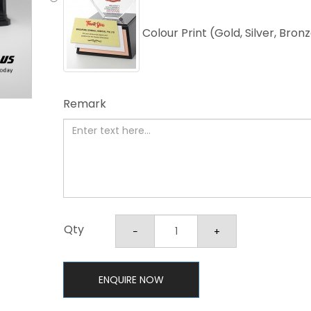
Colour Print (Gold, Silver, Bron
Remark
Qty
ENQUIRE NOW