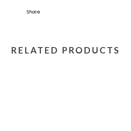
Share
RELATED PRODUCTS