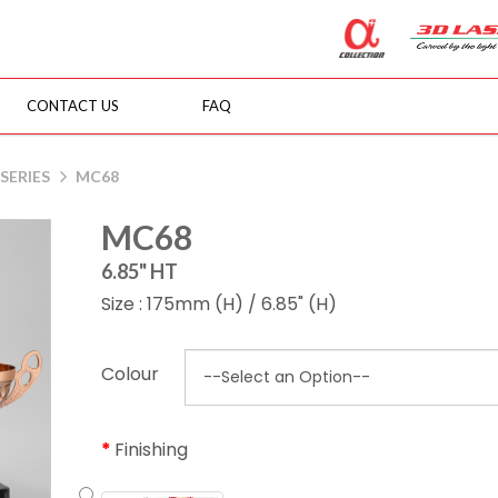
CONTACT US
FAQ
SERIES
MC68
MC68
6.85" HT
Size : 175mm (H) / 6.85" (H)
Colour
Finishing