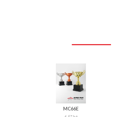
MC66E