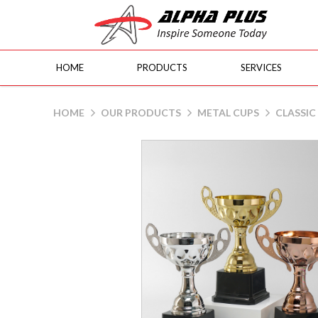
HOME
PRODUCTS
SERVICES
MC68
HOME
OUR PRODUCTS
METAL CUPS
CLASSIC 