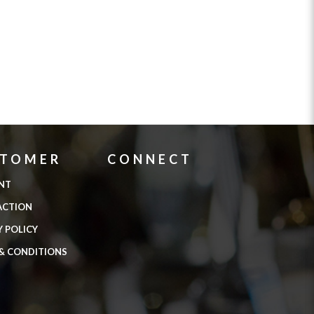
STOMER
CONNECT
NT
ACTION
Y POLICY
& CONDITIONS