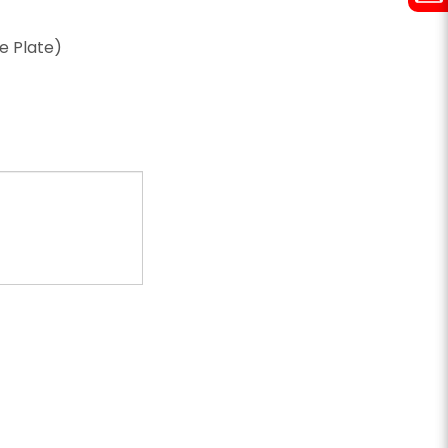
ze Plate)