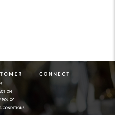
STOMER
CONNECT
NT
ACTION
Y POLICY
& CONDITIONS