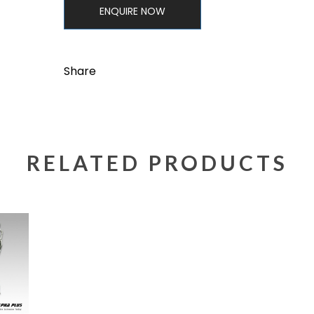
ENQUIRE NOW
Share
RELATED PRODUCTS