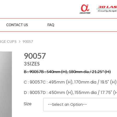
CONTACT US
FAQ
NGE CUPS
90057
90057
3 SIZES
B : 90057B : 540mm (H), 180mm dia / 21.25" (H)
C : 90057C : 495mm (H), 170mm dia / 19.5" (H)
D : 90057D : 450mm (H), 155mm dia / 17.75" (
Size