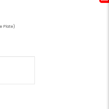
ze Plate)