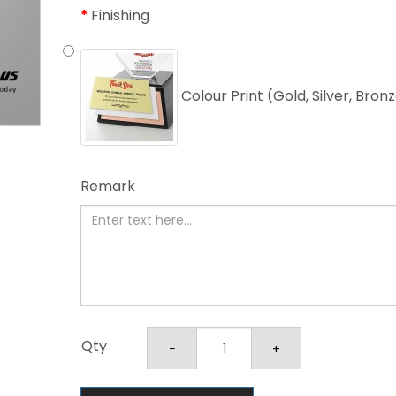
Finishing
Colour Print (Gold, Silver, Bron
Remark
Qty