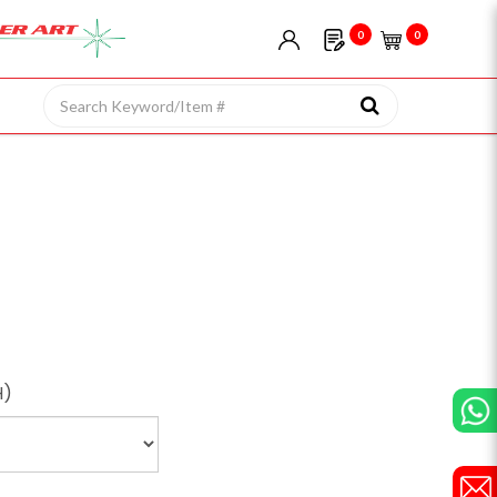
0
0
H)