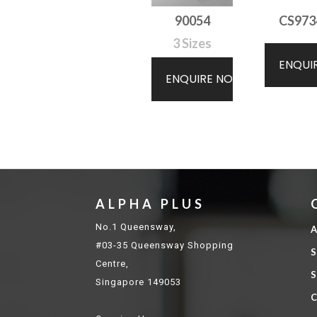
90054
CS973
3 Sizes
ENQUI
ENQUIRE NOW
ALPHA PLUS
No.1 Queensway,
A
#03-35 Queensway Shopping
S
Centre,
S
Singapore 149053
C