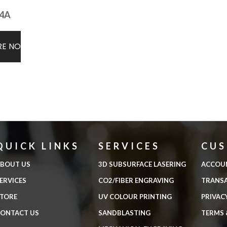
4A
RE NOW
QUICK LINKS
SERVICES
CU
BOUT US
3D SUBSURFACE LASERING
ACCOU
ERVICES
CO2/FIBER ENGRAVING
TRANS
TORE
UV COLOUR PRINTING
PRIVAC
ONTACT US
SANDBLASTING
TERMS 