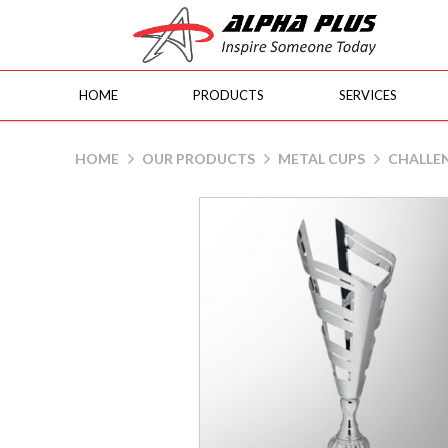
HOME
PRODUCTS
SERVICES
90057
HOME
OUR PRODUCTS
METAL CUPS
CHALLE