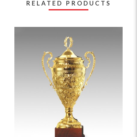
RELATED PRODUCTS