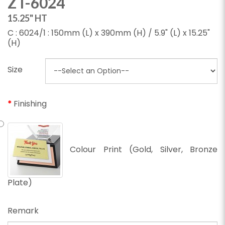
ZT-6024
15.25" HT
C : 6024/1 : 150mm (L) x 390mm (H) / 5.9" (L) x 15.25"
(H)
Size
Finishing
Colour Print (Gold, Silver, Bronze
Plate)
Remark