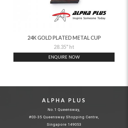
24K GOLD PLATED METAL CUP
28.35" ht
ENQUIRE NOW
ALPHA PLUS
No.1 Queensway,
#03-35 Queensway Shopping Centre,
Singapore 149053