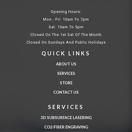
Opening Hours:
Mon - Fri: 10am To 7pm
Sat: 10am To 5pm
Closed On The 1st Sat Of The Month
Closed On Sundays And Public Holidays
QUICK LINKS
ABOUT US
SERVICES
STORE
CONTACT US
SERVICES
3D SUBSURFACE LASERING
CO2/FIBER ENGRAVING