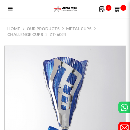
0
0
ZT-6024
HOME
OUR PRODUCTS
METAL CUPS
CHALLENGE CUPS
ZT-6024