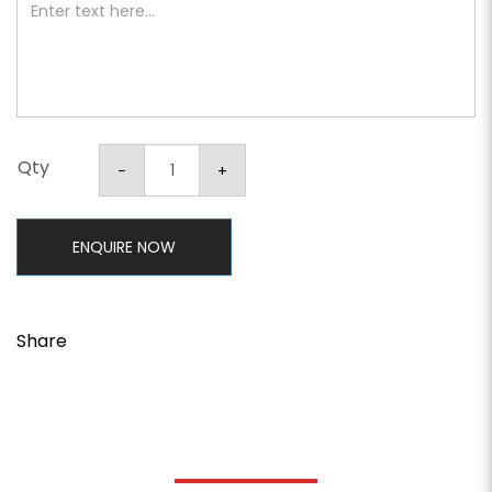
Qty
ENQUIRE NOW
Share