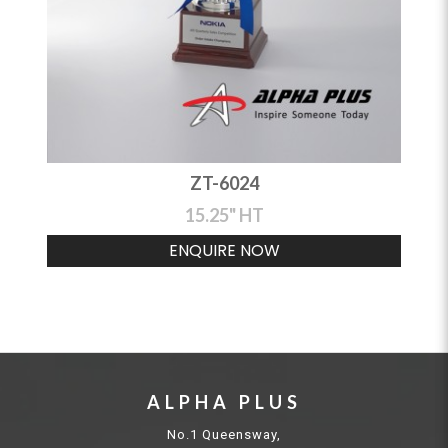
ZT-6024
15.25" HT
ENQUIRE NOW
ALPHA PLUS
No.1 Queensway,