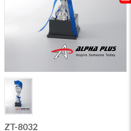
ZT-8032