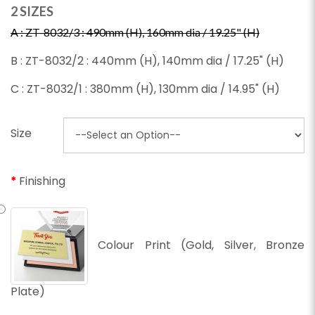
2 SIZES
A : ZT-8032/3 : 490mm (H), 160mm dia / 19.25" (H)
B : ZT-8032/2 : 440mm (H), 140mm dia / 17.25" (H)
C : ZT-8032/1 : 380mm (H), 130mm dia / 14.95" (H)
Size
Finishing
Colour Print (Gold, Silver, Bronze
Plate)