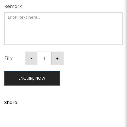
Remark
Qty
ENQUIRE NOW
Share