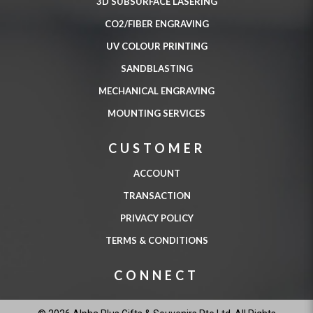
3D SUBSURFACE LASERING
CO2/FIBER ENGRAVING
UV COLOUR PRINTING
SANDBLASTING
MECHANICAL ENGRAVING
MOUNTING SERVICES
CUSTOMER
ACCOUNT
TRANSACTION
PRIVACY POLICY
TERMS & CONDITIONS
CONNECT