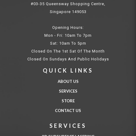
#03-35 Queensway Shopping Centre,
Singapore 149053
Opening Hours:
Mon - Fri: 10am To 7pm
Sat: 10am To 5pm
Closed On The 1st Sat Of The Month
Closed On Sundays And Public Holidays
QUICK LINKS
ABOUT US
SERVICES
STORE
CONTACT US
SERVICES