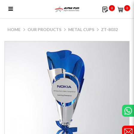
0
0
ZT-8032
HOME
OUR PRODUCTS
METAL CUPS
ZT-8032