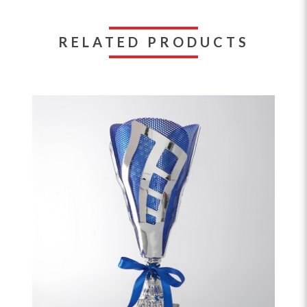
RELATED PRODUCTS