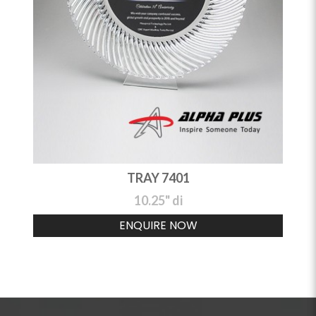
TRAY 7401
10.25" di
ENQUIRE NOW