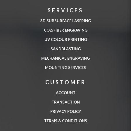
SERVICES
3D SUBSURFACE LASERING
CO2/FIBER ENGRAVING
UV COLOUR PRINTING
SANDBLASTING
MECHANICAL ENGRAVING
MOUNTING SERVICES
CUSTOMER
ACCOUNT
TRANSACTION
PRIVACY POLICY
TERMS & CONDITIONS