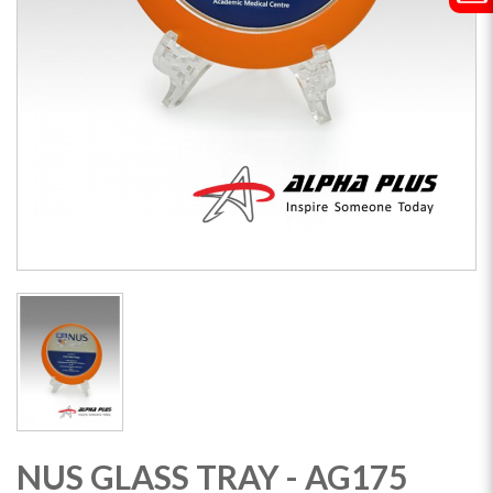
NUS GLASS TRAY - AG175