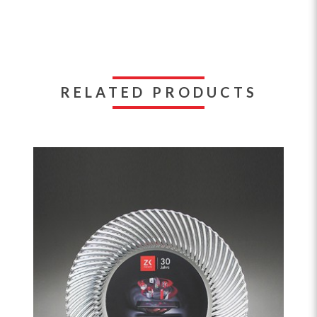
RELATED PRODUCTS