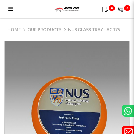
0
0
NUS Glass Tray - AG175
HOME
OUR PRODUCTS
NUS GLASS TRAY - AG175