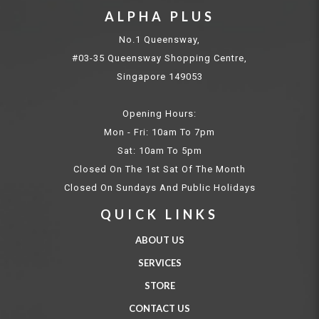
ALPHA PLUS
No.1 Queensway,
#03-35 Queensway Shopping Centre,
Singapore 149053
Opening Hours:
Mon - Fri: 10am To 7pm
Sat: 10am To 5pm
Closed On The 1st Sat Of The Month
Closed On Sundays And Public Holidays
QUICK LINKS
ABOUT US
SERVICES
STORE
CONTACT US