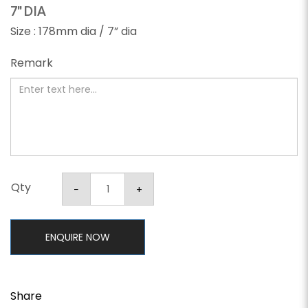
7" DIA
Size : 178mm dia / 7” dia
Remark
Qty
ENQUIRE NOW
Share