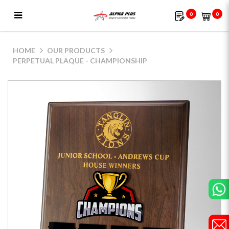
0
0
Perpetual Plaque - Championship
HOME
OUR PRODUCTS
PERPETUAL PLAQUE - CHAMPIONSHIP