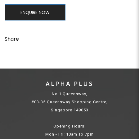
ENQUIRE NOW
Share
ALPHA PLUS
No.1 Queensway,
#03-35 Queensway Shopping Centre,
Singapore 149053
Opening Hours:
Mon - Fri: 10am To 7pm