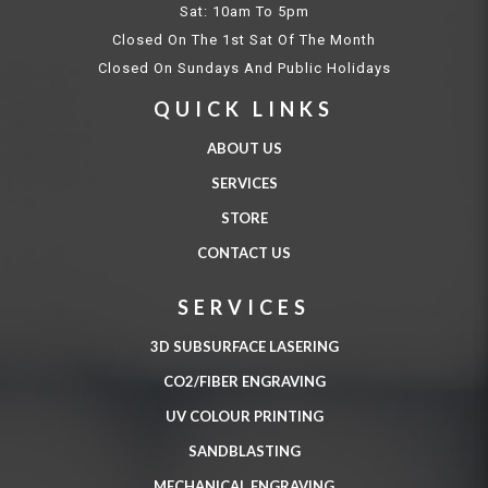
Sat: 10am To 5pm
Closed On The 1st Sat Of The Month
Closed On Sundays And Public Holidays
QUICK LINKS
ABOUT US
SERVICES
STORE
CONTACT US
SERVICES
3D SUBSURFACE LASERING
CO2/FIBER ENGRAVING
UV COLOUR PRINTING
SANDBLASTING
MECHANICAL ENGRAVING