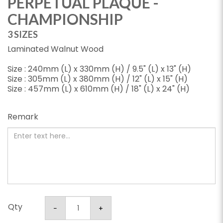
PERPETUAL PLAQUE -
CHAMPIONSHIP
3 SIZES
Laminated Walnut Wood
Size : 240mm (L) x 330mm (H) / 9.5" (L) x 13" (H)
Size : 305mm (L) x 380mm (H) / 12" (L) x 15" (H)
Size : 457mm (L) x 610mm (H) / 18" (L) x 24" (H)
Remark
Qty