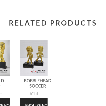
RELATED PRODUCTS
LD
BOBBLEHEAD
P
SOCCER
es
6" ht
RE NOW
ENQUIRE NOW