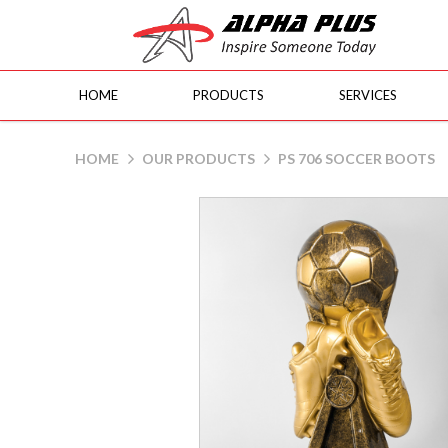
HOME
PRODUCTS
SERVICES
PS 706 Soccer Boots
HOME
OUR PRODUCTS
PS 706 SOCCER BOOTS