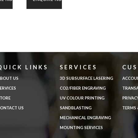
QUICK LINKS
SERVICES
CU
BOUT US
3D SUBSURFACE LASERING
ACCOU
ERVICES
CO2/FIBER ENGRAVING
TRANS
TORE
UV COLOUR PRINTING
PRIVAC
ONTACT US
SANDBLASTING
TERMS 
MECHANICAL ENGRAVING
MOUNTING SERVICES