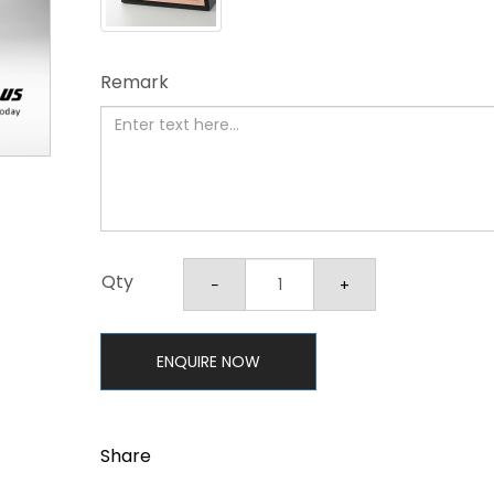
Remark
Qty
ENQUIRE NOW
Share