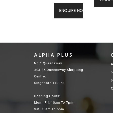
ENQUIRE NOW
ALPHA PLUS
No.1 Queensway,
A
#03-35 Queensway Shopping
S
Centre,
S
Singapore 149053
C
Opening Hours:
Mon - Fri: 10am To 7pm
Sat: 10am To 5pm