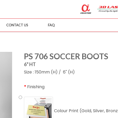
CONTACT US
FAQ
PS 706 SOCCER BOOTS
6" HT
Size : 150mm (H) / 6" (H)
Finishing
Colour Print (Gold, Silver, Bron