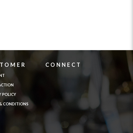
STOMER
CONNECT
NT
ACTION
Y POLICY
& CONDITIONS