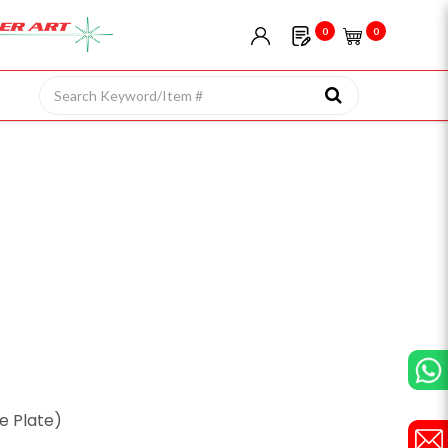
0
0
ze Plate)