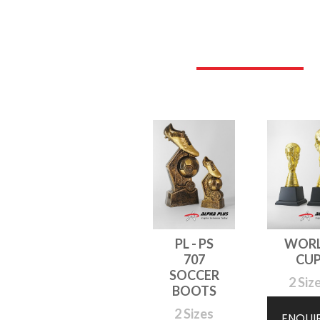
PL - PS
WOR
707
CU
SOCCER
2 Siz
BOOTS
2 Sizes
ENQUI