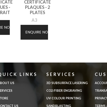
FICATE
CERTIFICATE
UES -
PLAQUES - 2
RAIT
PLATES
A3
RE NOW
ENQUIRE NOW
QUICK LINKS
SERVICES
CU
BOUT US
3D SUBSURFACE LASERING
ACCOU
ERVICES
CO2/FIBER ENGRAVING
TRANS
TORE
UV COLOUR PRINTING
PRIVAC
ONTACT US
SANDBLASTING
TERMS 