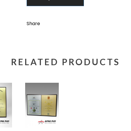
Share
RELATED PRODUCTS