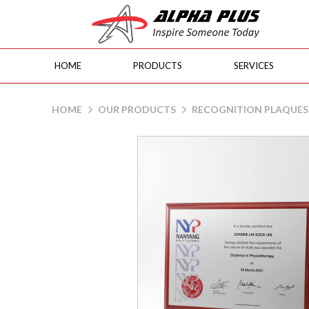
HOME
PRODUCTS
SERVICES
Brown Beech Wood Plaque
HOME
OUR PRODUCTS
RECOGNITION PLAQUES