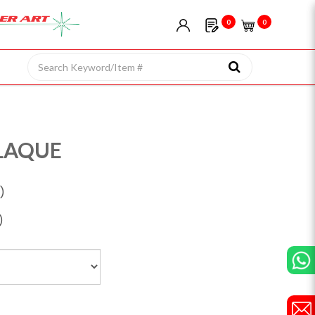
0
0
LAQUE
)
)