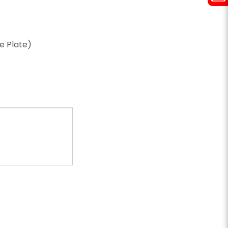
ze Plate)