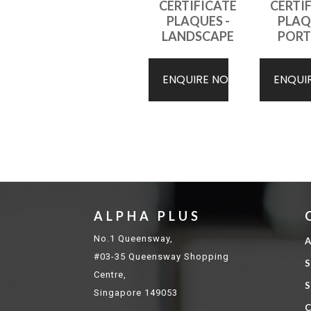
CERTIFICATE
CERTI
PLAQUES -
PLAQ
LANDSCAPE
PORT
ENQUIRE NOW
ENQUI
ALPHA PLUS
No.1 Queensway,
A
#03-35 Queensway Shopping
S
Centre,
S
Singapore 149053
C