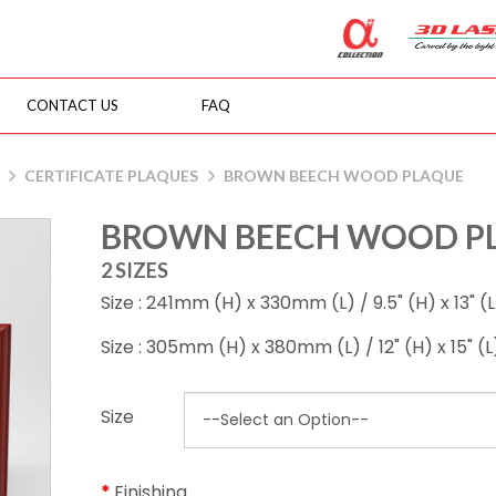
CONTACT US
FAQ
CERTIFICATE PLAQUES
BROWN BEECH WOOD PLAQUE
BROWN BEECH WOOD P
2 SIZES
Size : 241mm (H) x 330mm (L) / 9.5" (H) x 13" (L
Size : 305mm (H) x 380mm (L) / 12" (H) x 15" (L
Size
Finishing