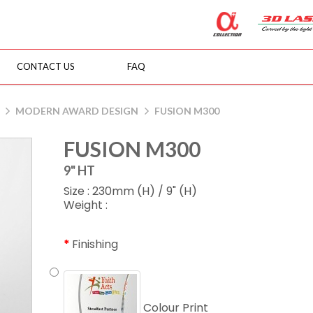
CONTACT US
FAQ
MODERN AWARD DESIGN
FUSION M300
FUSION M300
9" HT
Size : 230mm (H) / 9" (H)
Weight :
Finishing
Colour Print