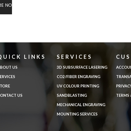
RE NOW
QUICK LINKS
SERVICES
CU
BOUT US
3D SUBSURFACE LASERING
ACCOU
ERVICES
CO2/FIBER ENGRAVING
TRANS
TORE
UV COLOUR PRINTING
PRIVAC
ONTACT US
SANDBLASTING
TERMS 
MECHANICAL ENGRAVING
MOUNTING SERVICES