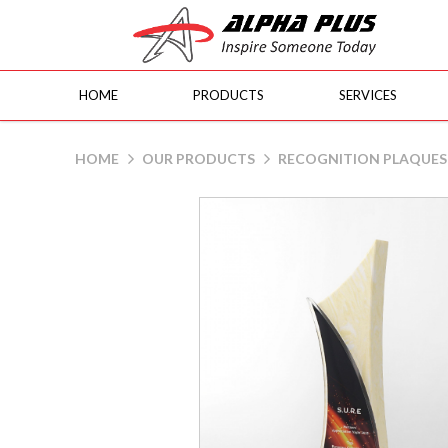
HOME
PRODUCTS
SERVICES
Fusion M300
HOME
OUR PRODUCTS
RECOGNITION PLAQUES