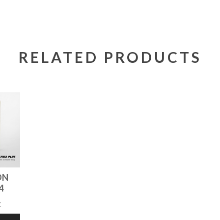
RELATED PRODUCTS
ON
4
t