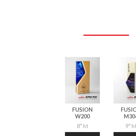
FUSION
FUSI
W200
M30
8" ht
9" h