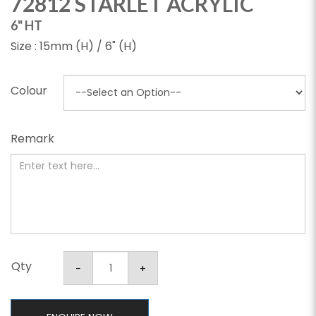
72812 STARLET ACRYLIC
6" HT
Size : 15mm (H) / 6" (H)
Colour
Remark
Qty