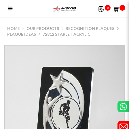
0
0
72812 Starlet Acrylic
HOME
OUR PRODUCTS
RECOGNITION PLAQUES
PLAQUE IDEAS
72812 STARLET ACRYLIC