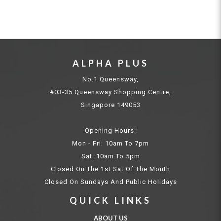
ALPHA PLUS
No.1 Queensway,
#03-35 Queensway Shopping Centre,
Singapore 149053
Opening Hours:
Mon - Fri: 10am To 7pm
Sat: 10am To 5pm
Closed On The 1st Sat Of The Month
Closed On Sundays And Public Holidays
QUICK LINKS
ABOUT US