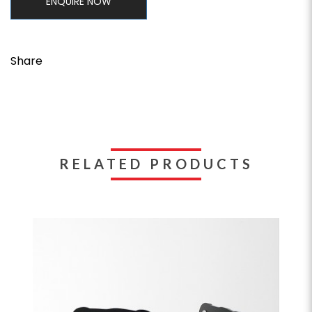
ENQUIRE NOW
Share
RELATED PRODUCTS