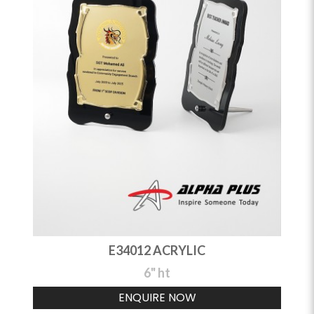
E34012 ACRYLIC
6" ht
ENQUIRE NOW