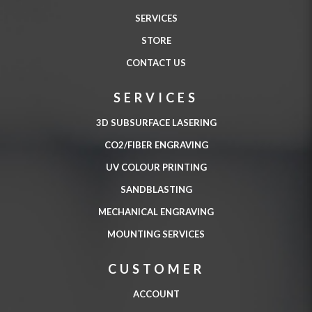
SERVICES
STORE
CONTACT US
SERVICES
3D SUBSURFACE LASERING
CO2/FIBER ENGRAVING
UV COLOUR PRINTING
SANDBLASTING
MECHANICAL ENGRAVING
MOUNTING SERVICES
CUSTOMER
ACCOUNT