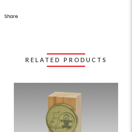
Share
RELATED PRODUCTS