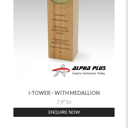
I-TOWER – WITH MEDALLION
7.9" ht
ENQUIRE NOW