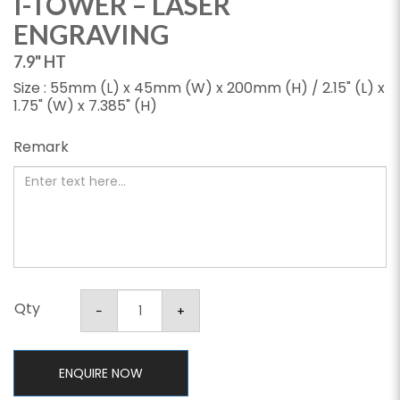
I-TOWER – LASER
ENGRAVING
7.9" HT
Size : 55mm (L) x 45mm (W) x 200mm (H) / 2.15" (L) x
1.75" (W) x 7.385" (H)
Remark
Qty
ENQUIRE NOW