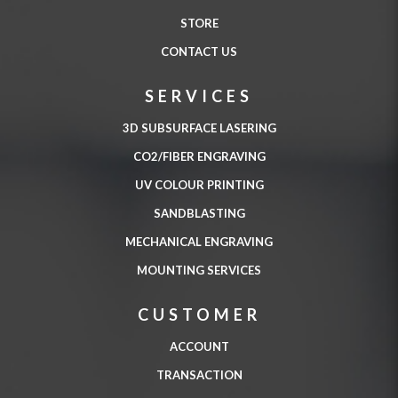
STORE
CONTACT US
SERVICES
3D SUBSURFACE LASERING
CO2/FIBER ENGRAVING
UV COLOUR PRINTING
SANDBLASTING
MECHANICAL ENGRAVING
MOUNTING SERVICES
CUSTOMER
ACCOUNT
TRANSACTION