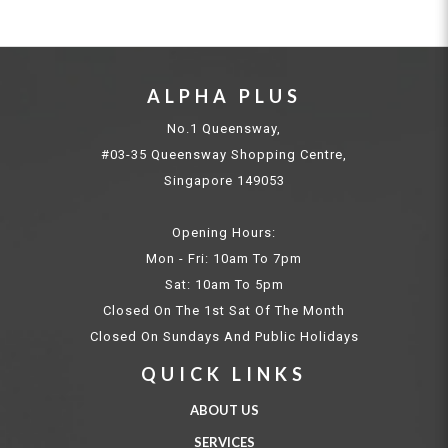
ALPHA PLUS
No.1 Queensway,
#03-35 Queensway Shopping Centre,
Singapore 149053
Opening Hours:
Mon - Fri: 10am To 7pm
Sat: 10am To 5pm
Closed On The 1st Sat Of The Month
Closed On Sundays And Public Holidays
QUICK LINKS
ABOUT US
SERVICES