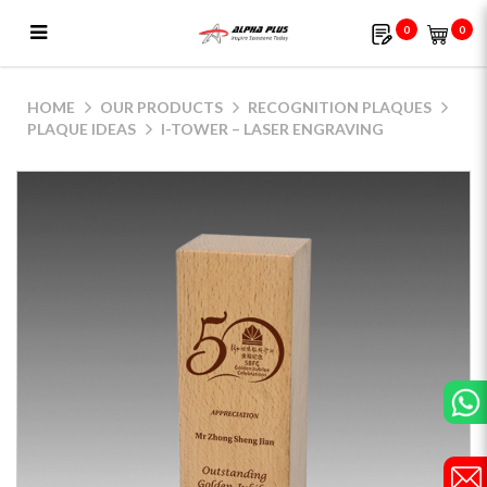
0
0
i-Tower – Laser Engraving
HOME
OUR PRODUCTS
RECOGNITION PLAQUES
PLAQUE IDEAS
I-TOWER – LASER ENGRAVING